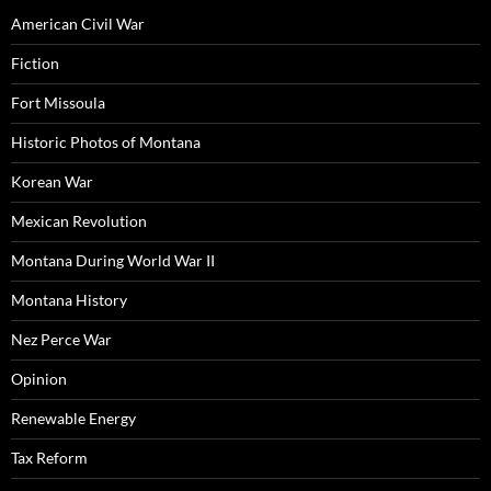
American Civil War
Fiction
Fort Missoula
Historic Photos of Montana
Korean War
Mexican Revolution
Montana During World War II
Montana History
Nez Perce War
Opinion
Renewable Energy
Tax Reform