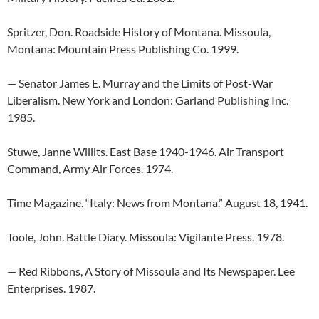
Spritzer, Don. Roadside History of Montana. Missoula,
Montana: Mountain Press Publishing Co. 1999.
— Senator James E. Murray and the Limits of Post-War
Liberalism. New York and London: Garland Publishing Inc.
1985.
Stuwe, Janne Willits. East Base 1940-1946. Air Transport
Command, Army Air Forces. 1974.
Time Magazine. “Italy: News from Montana.” August 18, 1941.
Toole, John. Battle Diary. Missoula: Vigilante Press. 1978.
— Red Ribbons, A Story of Missoula and Its Newspaper. Lee
Enterprises. 1987.