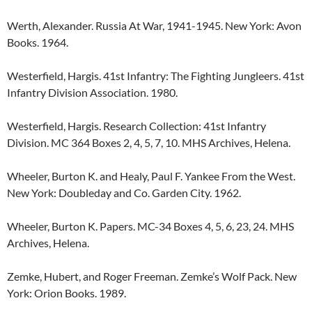
Werth, Alexander. Russia At War, 1941-1945. New York: Avon
Books. 1964.
Westerfield, Hargis. 41st Infantry: The Fighting Jungleers. 41st
Infantry Division Association. 1980.
Westerfield, Hargis. Research Collection: 41st Infantry
Division. MC 364 Boxes 2, 4, 5, 7, 10. MHS Archives, Helena.
Wheeler, Burton K. and Healy, Paul F. Yankee From the West.
New York: Doubleday and Co. Garden City. 1962.
Wheeler, Burton K. Papers. MC-34 Boxes 4, 5, 6, 23, 24. MHS
Archives, Helena.
Zemke, Hubert, and Roger Freeman. Zemke’s Wolf Pack. New
York: Orion Books. 1989.