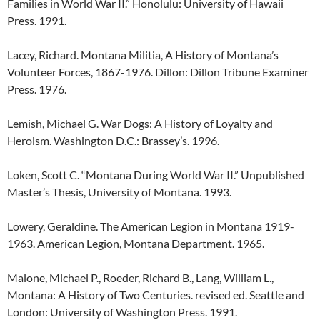
Families in World War II.” Honolulu: University of Hawaii
Press. 1991.
Lacey, Richard. Montana Militia, A History of Montana’s
Volunteer Forces, 1867-1976. Dillon: Dillon Tribune Examiner
Press. 1976.
Lemish, Michael G. War Dogs: A History of Loyalty and
Heroism. Washington D.C.: Brassey’s. 1996.
Loken, Scott C. “Montana During World War II.” Unpublished
Master’s Thesis, University of Montana. 1993.
Lowery, Geraldine. The American Legion in Montana 1919-
1963. American Legion, Montana Department. 1965.
Malone, Michael P., Roeder, Richard B., Lang, William L.,
Montana: A History of Two Centuries. revised ed. Seattle and
London: University of Washington Press. 1991.