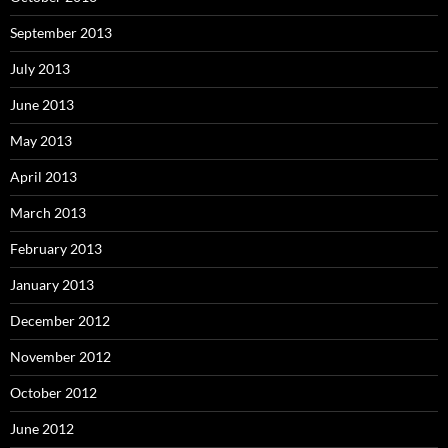
September 2013
July 2013
June 2013
May 2013
April 2013
March 2013
February 2013
January 2013
December 2012
November 2012
October 2012
June 2012