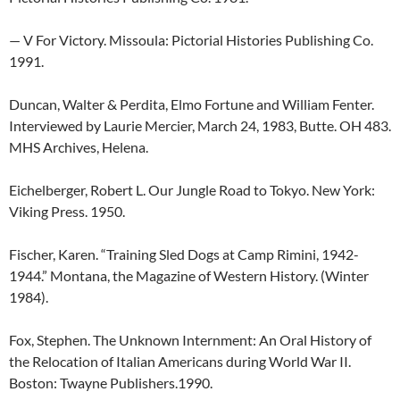
— V For Victory. Missoula: Pictorial Histories Publishing Co.
1991.
Duncan, Walter & Perdita, Elmo Fortune and William Fenter.
Interviewed by Laurie Mercier, March 24, 1983, Butte. OH 483.
MHS Archives, Helena.
Eichelberger, Robert L. Our Jungle Road to Tokyo. New York:
Viking Press. 1950.
Fischer, Karen. “Training Sled Dogs at Camp Rimini, 1942-
1944.” Montana, the Magazine of Western History. (Winter
1984).
Fox, Stephen. The Unknown Internment: An Oral History of
the Relocation of Italian Americans during World War II.
Boston: Twayne Publishers.1990.