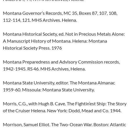
Montana Governor’s Records, MC 35, Boxes 87, 107, 108,
112-114, 121. MHS Archives. Helena.
Montana Historical Society, ed. Not in Precious Metals Alone:
A Manuscript History of Montana. Helena: Montana
Historical Society Press. 1976
Montana Preparedness and Advisory Commission records,
1942-1945. RS 46. MHS Archives, Helena.
Montana State University, editor. The Montana Almanac
1959-60. Missoula: Montana State University.
Morris, C.G., with Hugh B. Cave. The Fightin’est Ship: The Story
of the Cruiser Helena. New York: Dodd, Mead and Co. 1944.
Morrison, Samuel Elliot. The Two-Ocean War. Boston: Atlantic