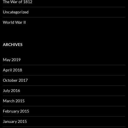
The War of 1812
Uncategorized
World War II
ARCHIVES
May 2019
April 2018
October 2017
July 2016
March 2015
February 2015
January 2015