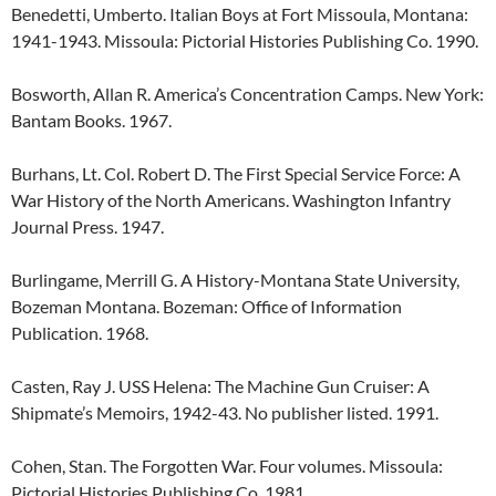
Benedetti, Umberto. Italian Boys at Fort Missoula, Montana:
1941-1943. Missoula: Pictorial Histories Publishing Co. 1990.
Bosworth, Allan R. America’s Concentration Camps. New York:
Bantam Books. 1967.
Burhans, Lt. Col. Robert D. The First Special Service Force: A
War History of the North Americans. Washington Infantry
Journal Press. 1947.
Burlingame, Merrill G. A History-Montana State University,
Bozeman Montana. Bozeman: Office of Information
Publication. 1968.
Casten, Ray J. USS Helena: The Machine Gun Cruiser: A
Shipmate’s Memoirs, 1942-43. No publisher listed. 1991.
Cohen, Stan. The Forgotten War. Four volumes. Missoula:
Pictorial Histories Publishing Co. 1981.