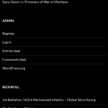
Gary Glynn
on
Prisoners of War in Montana
ADMIN
Register
Log in
Entries feed
Comments feed
WordPress.org
BLOGROLL
1st Battalion, 163rd Mechanized Infantry – Global Security.org