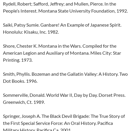
Rydell, Robert; Safford, Jeffrey; and Mullen, Pierce. In the
People’s Interest. Montana State University Foundation, 1992.
Saiki, Patsy Sumie. Ganbare! An Example of Japanese Spirit.
Honolulu: Kisaku, Inc. 1982.
Shore, Chester K. Montana in the Wars. Compiled for the
American Legion and Auxiliary of Montana. Miles City: Star
Printing. 1973.
Smith, Phyllis. Bozeman and the Gallatin Valley: A History. Two
Dot Books. 1996.
Sommerville, Donald. World War II, Day by Day. Dorset Press.
Greenwich, Ct. 1989.
Springer, Joseph A. The Black Devil Brigade: The True Story of
the First Special Service Force: An Oral History. Pacifica
Military History. Pacifica Ca. 2001.