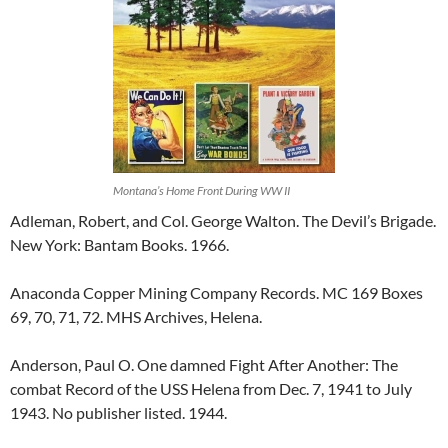
Montana’s Home Front During WW II
Adleman, Robert, and Col. George Walton. The Devil’s Brigade.
New York: Bantam Books. 1966.
Anaconda Copper Mining Company Records. MC 169 Boxes
69, 70, 71, 72. MHS Archives, Helena.
Anderson, Paul O. One damned Fight After Another: The
combat Record of the USS Helena from Dec. 7, 1941 to July
1943. No publisher listed. 1944.