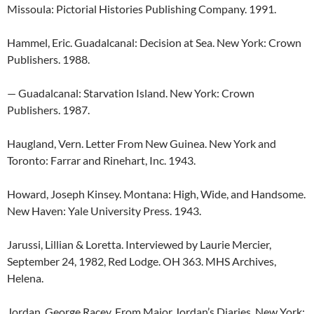
Missoula: Pictorial Histories Publishing Company. 1991.
Hammel, Eric. Guadalcanal: Decision at Sea. New York: Crown
Publishers. 1988.
— Guadalcanal: Starvation Island. New York: Crown
Publishers. 1987.
Haugland, Vern. Letter From New Guinea. New York and
Toronto: Farrar and Rinehart, Inc. 1943.
Howard, Joseph Kinsey. Montana: High, Wide, and Handsome.
New Haven: Yale University Press. 1943.
Jarussi, Lillian & Loretta. Interviewed by Laurie Mercier,
September 24, 1982, Red Lodge. OH 363. MHS Archives,
Helena.
Jordan, George Racey. From Major Jordan’s Diaries. New York: