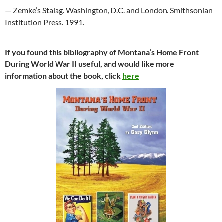
— Zemke’s Stalag. Washington, D.C. and London. Smithsonian
Institution Press. 1991.
If you found this bibliography of Montana’s Home Front
During World War II useful, and would like more
information about the book, click
here