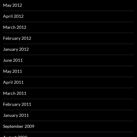
May 2012
April 2012
March 2012
February 2012
January 2012
June 2011
May 2011
April 2011
March 2011
February 2011
January 2011
September 2009