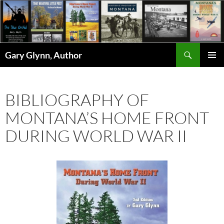
Skip
to
content
Search
Gary Glynn, Author
PRIMAR
MENU
BIBLIOGRAPHY OF
MONTANA’S HOME FRONT
DURING WORLD WAR II