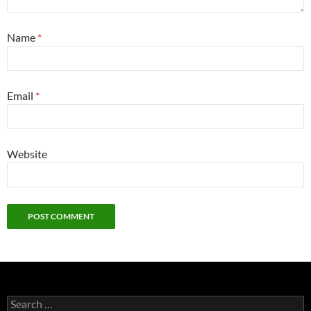
Name
*
Email
*
Website
Search