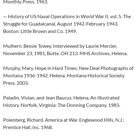
Monthly Press. 1963.
— History of US Naval Operations in World War II, vol. 5. The
Struggle for Guadalcanal, August 1942-February 1943.
Boston: Little Brown and Co. 1949.
Mulhern, Bessie Towey. Interviewed by Laurie Mercier,
November 23, 1981, Butte. OH 213. MHS Archives, Helena.
Murphy, Mary. Hope in Hard Times: New Deal Photographs of
Montana 1936-1942. Helena: Montana Historical Society
Press. 2003.
Paladin, Vivian, and Jean Baucus. Helena, An Illustrated
History. Norfolk, Virginia: The Donning Company. 1983.
Polenberg, Richard. America at War. Englewood Hills, N.J.:
Prentice Hall, Inc. 1968.