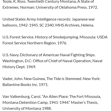
Toole, K. Ross. Twentieth Century Montana, A State of
Extremes. Norman: University of Oklahoma Press. 1972.
United States Army Intelligence records: Japanese war
balloons, 1942-1945. SC 2340. MHS Archives, Helena.
U.S. Forest Service. History of Smokejumping. Missoula: USDA
Forest Service Northern Region. 1976.
U.S. Navy. Dictionary of American Naval Fighting Ships.
Washington, D.C: Office of Chief of Naval Operation, Naval
History Dept. 1969.
Vader, John. New Guinea, The Tide is Stemmed. New York:
Ballantine Books Inc. 1971.
Van Valkenburg, Carol. “An Alien Place: The Fort Missoula,
Montana Detention Camp, 1941-1944.” Master’s Thesis,
University of Montana 1988.