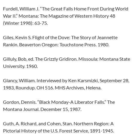
Furdell, William J. “The Great Falls Home Front During World
War II.” Montana: The Magazine of Western History 48
(Winter 1998): 63-75.
Giles, Kevin S. Flight of the Dove: The Story of Jeannette
Rankin. Beaverton Oregon: Touchstone Press. 1980.
Gilluly, Bob, ed. The Grizzly Gridiron. Missoula: Montana State
University. 1960.
Glancy, William. Interviewed by Ken Karsmizki, September 28,
1983, Roundup. OH 516. MHS Archives, Helena.
Gordon, Dennis. “Black Monday-A Liberator Falls.” The
Montana Journal. December 15, 1987.
Guth, A. Richard, and Cohen, Stan. Northern Region: A
Pictorial History of the U.S. Forest Service, 1891-1945.