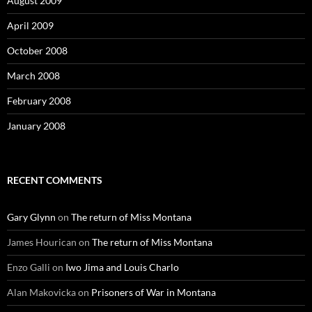
August 2009
April 2009
October 2008
March 2008
February 2008
January 2008
RECENT COMMENTS
Gary Glynn
on
The return of Miss Montana
James Hourican
on
The return of Miss Montana
Enzo Galli
on
Iwo Jima and Louis Charlo
Alan Makovicka
on
Prisoners of War in Montana