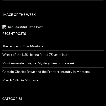
for:
IMAGE OF THE WEEK
RECENT POSTS
The return of Miss Montana
Wreck of the USS Helena found 75 years later
Montana eagle insignia: Mystery item of the week
Captain Charles Rawn and the Frontier Infantry in Montana
March 1945 in Montana
CATEGORIES