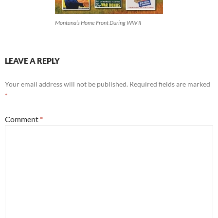
Montana’s Home Front During WW II
LEAVE A REPLY
Your email address will not be published.
Required fields are marked
*
Comment
*