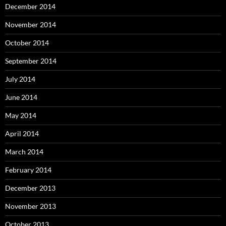
December 2014
November 2014
October 2014
September 2014
July 2014
June 2014
May 2014
April 2014
March 2014
February 2014
December 2013
November 2013
October 2013