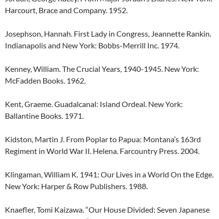
Harcourt, Brace and Company. 1952.
Josephson, Hannah. First Lady in Congress, Jeannette Rankin.
Indianapolis and New York: Bobbs-Merrill Inc. 1974.
Kenney, William. The Crucial Years, 1940-1945. New York:
McFadden Books. 1962.
Kent, Graeme. Guadalcanal: Island Ordeal. New York:
Ballantine Books. 1971.
Kidston, Martin J. From Poplar to Papua: Montana’s 163rd
Regiment in World War II. Helena. Farcountry Press. 2004.
Klingaman, William K. 1941: Our Lives in a World On the Edge.
New York: Harper & Row Publishers. 1988.
Knaefler, Tomi Kaizawa. “Our House Divided: Seven Japanese