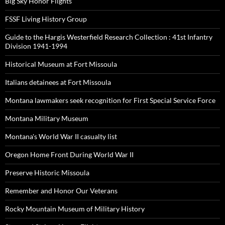
Big Sky Honor Flights
FSSF Living History Group
Guide to the Hargis Westerfield Research Collection : 41st Infantry
Division 1941-1994
Historical Museum at Fort Missoula
Italians detainees at Fort Missoula
Montana lawmakers seek recognition for First Special Service Force
Montana Military Museum
Montana's World War II casualty list
Oregon Home Front During World War II
Preserve Historic Missoula
Remember and Honor Our Veterans
Rocky Mountain Museum of Military History