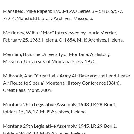
Mansfield, Mike Papers: 1903-1990. Series 3 – 5/16, 6/5-7,
7/2-4. Mansfield Library Archives, Missoula.
McKinney, Wilbur “Mac.” Interviewed by Laurie Mercier,
February 25, 1983, Helena. OH 654. MHS Archives, Helena.
Merriam, H.G. The University of Montana: A History.
Missoula: University of Montana Press. 1970.
Milbrook, Ann, “Great Falls Army Air Base and the Lend-Lease
Air Route to Siberia” Montana History Conference (36th).
Great Falls, Mont. 2009.
Montana 28th Legislative Assembly, 1943. LR 28, Box 1,
folders 15, 16, 17. MHS Archives, Helena.
Montana 29th Legislative Assembly, 1945. LR 29, Box 1,
Folders 34, 44,49. MHS Archives, Helena.