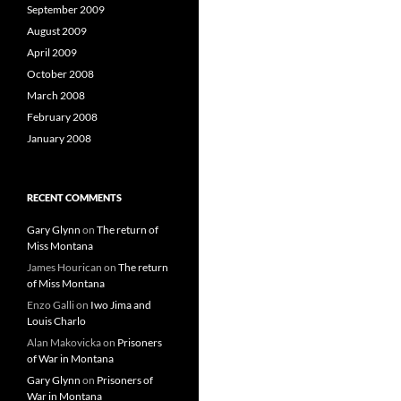
September 2009
August 2009
April 2009
October 2008
March 2008
February 2008
January 2008
RECENT COMMENTS
Gary Glynn
on
The return of
Miss Montana
James Hourican
on
The return
of Miss Montana
Enzo Galli
on
Iwo Jima and
Louis Charlo
Alan Makovicka
on
Prisoners
of War in Montana
Gary Glynn
on
Prisoners of
War in Montana