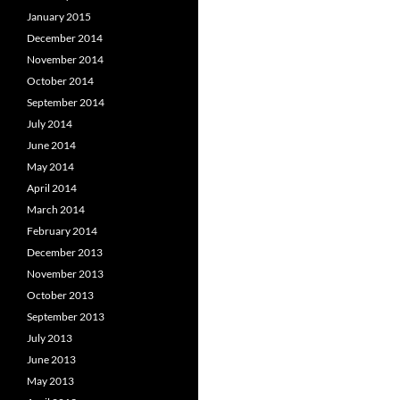
January 2015
December 2014
November 2014
October 2014
September 2014
July 2014
June 2014
May 2014
April 2014
March 2014
February 2014
December 2013
November 2013
October 2013
September 2013
July 2013
June 2013
May 2013