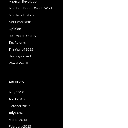
Mexican Revolution
Montana During World War II
Montana History
Nez Perce War
Opinion
Renewable Energy
Tax Reform
The War of 1812
Uncategorized
World War II
ARCHIVES
May 2019
April 2018
October 2017
July 2016
March 2015
February 2015