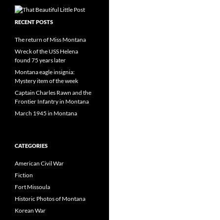
RECENT POSTS
The return of Miss Montana
Wreck of the USS Helena
found 75 years later
Montana eagle insignia:
Mystery item of the week
Captain Charles Rawn and the
Frontier Infantry in Montana
March 1945 in Montana
CATEGORIES
American Civil War
Fiction
Fort Missoula
Historic Photos of Montana
Korean War