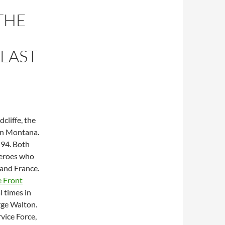
THE
LAST
cliffe, the
 in Montana.
 94. Both
heroes who
 and France.
 Front
l times in
rge Walton.
vice Force,