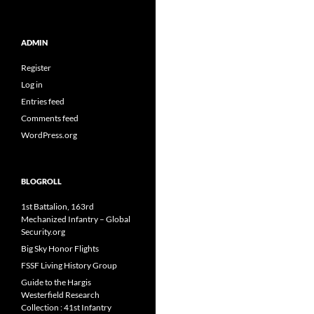
ADMIN
Register
Log in
Entries feed
Comments feed
WordPress.org
BLOGROLL
1st Battalion, 163rd
Mechanized Infantry – Global
Security.org
Big Sky Honor Flights
FSSF Living History Group
Guide to the Hargis
Westerfield Research
Collection : 41st Infantry