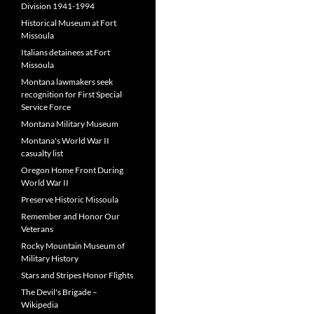
Division 1941-1994
Historical Museum at Fort
Missoula
Italians detainees at Fort
Missoula
Montana lawmakers seek
recognition for First Special
Service Force
Montana Military Museum
Montana's World War II
casualty list
Oregon Home Front During
World War II
Preserve Historic Missoula
Remember and Honor Our
Veterans
Rocky Mountain Museum of
Military History
Stars and Stripes Honor Flights
The Devil's Brigade –
Wikipedia