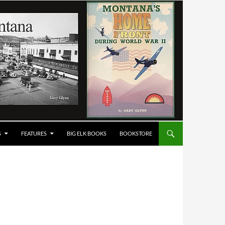
S
FEATURES
BIG ELK BOOKS
BOOKSTORE