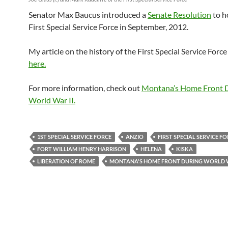
Senator Max Baucus introduced a
Senate Resolution
to h
First Special Service Force in September, 2012.
My article on the history of the First Special Service Forc
here.
For more information, check out
Montana’s Home Front 
World War II.
1ST SPECIAL SERVICE FORCE
ANZIO
FIRST SPECIAL SERVICE F
FORT WILLIAM HENRY HARRISON
HELENA
KISKA
LIBERATION OF ROME
MONTANA'S HOME FRONT DURING WORLD W