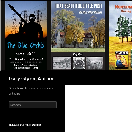
Skip
to
content
Search
Gary Glynn, Author
Selections from my books and
articles
Search
for:
IMAGE OF THE WEEK