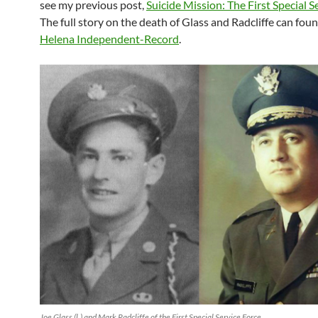
see my previous post,
Suicide Mission: The First Special S
The full story on the death of Glass and Radcliffe can foun
Helena Independent-Record
.
Joe Glass (l.) and Mark Radcliffe of the First Special Service Force