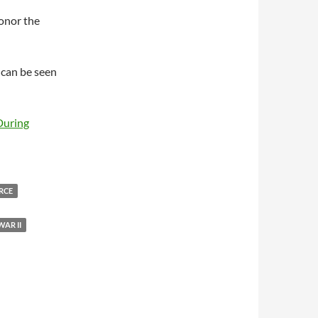
onor the
e can be seen
During
ORCE
AR II