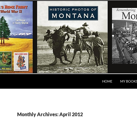
HOME
MY BOOK
Monthly Archives: April 2012