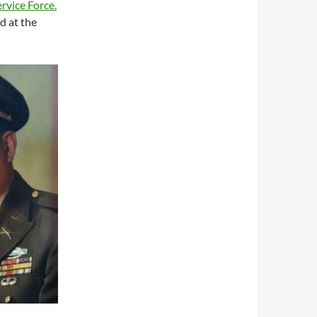
ervice Force.
d at the