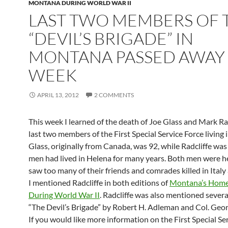
MONTANA DURING WORLD WAR II
LAST TWO MEMBERS OF 
“DEVIL’S BRIGADE” IN
MONTANA PASSED AWAY 
WEEK
APRIL 13, 2012
2 COMMENTS
This week I learned of the death of Joe Glass and Mark Rad
last two members of the First Special Service Force living
Glass, originally from Canada, was 92, while Radcliffe was
men had lived in Helena for many years. Both men were 
saw too many of their friends and comrades killed in Italy
I mentioned Radcliffe in both editions of
Montana’s Home
During World War II
. Radcliffe was also mentioned severa
“The Devil’s Brigade” by Robert H. Adleman and Col. Geo
If you would like more information on the First Special Ser