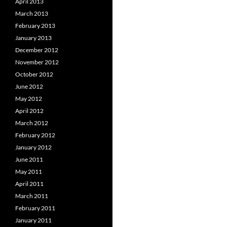
April 2013
March 2013
February 2013
January 2013
December 2012
November 2012
October 2012
June 2012
May 2012
April 2012
March 2012
February 2012
January 2012
June 2011
May 2011
April 2011
March 2011
February 2011
January 2011