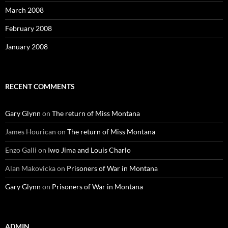
March 2008
February 2008
January 2008
RECENT COMMENTS
Gary Glynn
on
The return of Miss Montana
James Hourican
on
The return of Miss Montana
Enzo Galli
on
Iwo Jima and Louis Charlo
Alan Makovicka
on
Prisoners of War in Montana
Gary Glynn
on
Prisoners of War in Montana
ADMIN