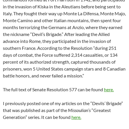
in the invasion of Kiska in the Aleutians before being sent to
Italy. They fought their way up Monte La Difensa, Monte Majo,
Monte Camino and other Italian mountains, then spent four
months terrorizing the Germans at Anzio, where they earned
the nickname “Devil’s Brigade.” After leading the Allied
advance into Rome, they participated in the invasion of
southern France. According to the Resolution “during 251
days of combat, the Force suffered 2,314 casualties, or 134
percent of its authorized strength, captured thousands of
prisoners, won 5 United States campaign stars and 8 Canadian
battle honors, and never failed a mission.”
The full text of Senate Resolution 577 can be found
here.
I previously posted one of my articles on the “Devils’ Brigade”
that was published as part of the
Missoulian’s
“Greatest
Generation” series. It can be found
here.