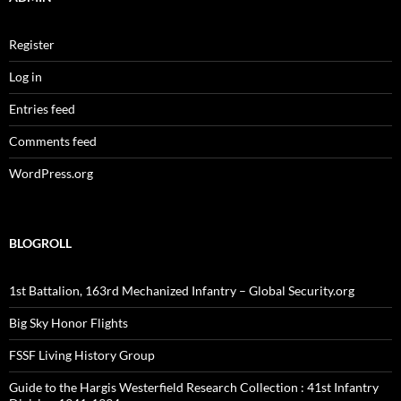
Register
Log in
Entries feed
Comments feed
WordPress.org
BLOGROLL
1st Battalion, 163rd Mechanized Infantry – Global Security.org
Big Sky Honor Flights
FSSF Living History Group
Guide to the Hargis Westerfield Research Collection : 41st Infantry