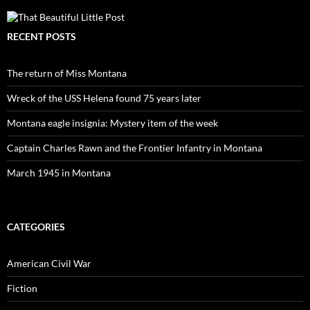
RECENT POSTS
The return of Miss Montana
Wreck of the USS Helena found 75 years later
Montana eagle insignia: Mystery item of the week
Captain Charles Rawn and the Frontier Infantry in Montana
March 1945 in Montana
CATEGORIES
American Civil War
Fiction