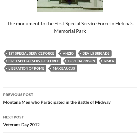
The monument to the First Special Service Force in Helena’s
Memorial Park
1ST SPECIAL SERVICE FORCE
ANZIO
DEVILS BRIGADE
FIRST SPECIAL SERVICES FORCE
FORT HARRISON
KISKA
LIBERATION OF ROME
MAX BAUCUS
Post
PREVIOUS POST
navigation
Montana Men who Participated in the Battle of Midway
NEXT POST
Veterans Day 2012