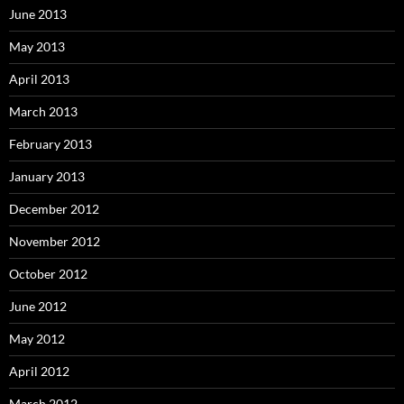
June 2013
May 2013
April 2013
March 2013
February 2013
January 2013
December 2012
November 2012
October 2012
June 2012
May 2012
April 2012
March 2012