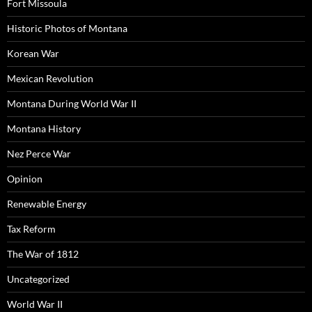
Fort Missoula
Historic Photos of Montana
Korean War
Mexican Revolution
Montana During World War II
Montana History
Nez Perce War
Opinion
Renewable Energy
Tax Reform
The War of 1812
Uncategorized
World War II