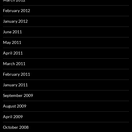
February 2012
January 2012
June 2011
May 2011
April 2011
March 2011
February 2011
January 2011
September 2009
August 2009
April 2009
October 2008