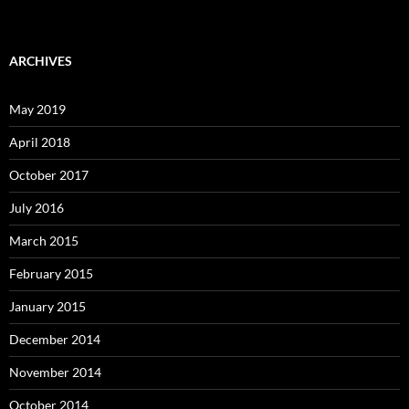
ARCHIVES
May 2019
April 2018
October 2017
July 2016
March 2015
February 2015
January 2015
December 2014
November 2014
October 2014