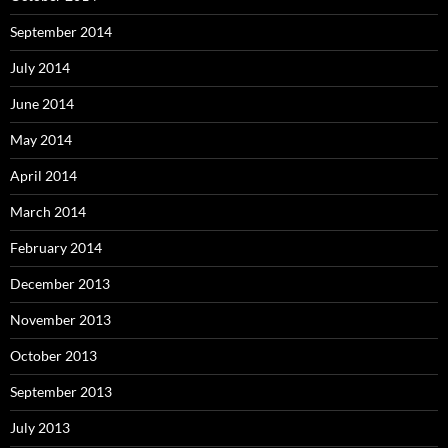
September 2014
July 2014
June 2014
May 2014
April 2014
March 2014
February 2014
December 2013
November 2013
October 2013
September 2013
July 2013