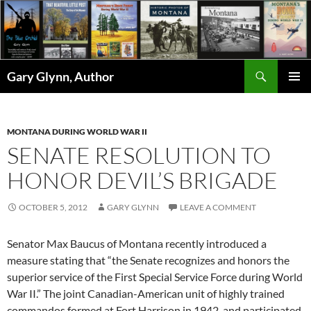
Skip
to
content
Search
Gary Glynn, Author
PRIMAR
MENU
MONTANA DURING WORLD WAR II
SENATE RESOLUTION TO
HONOR DEVIL’S BRIGADE
OCTOBER 5, 2012
GARY GLYNN
LEAVE A COMMENT
Senator Max Baucus of Montana recently introduced a
measure stating that “the Senate recognizes and honors the
superior service of the First Special Service Force during World
War II.” The joint Canadian-American unit of highly trained
commandos formed at Fort Harrison in 1942, and participated