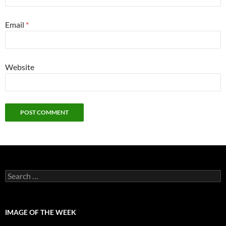
Email
*
Website
Search
for:
IMAGE OF THE WEEK