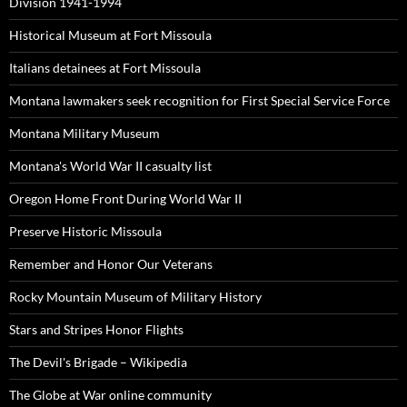
Division 1941-1994
Historical Museum at Fort Missoula
Italians detainees at Fort Missoula
Montana lawmakers seek recognition for First Special Service Force
Montana Military Museum
Montana's World War II casualty list
Oregon Home Front During World War II
Preserve Historic Missoula
Remember and Honor Our Veterans
Rocky Mountain Museum of Military History
Stars and Stripes Honor Flights
The Devil's Brigade – Wikipedia
The Globe at War online community