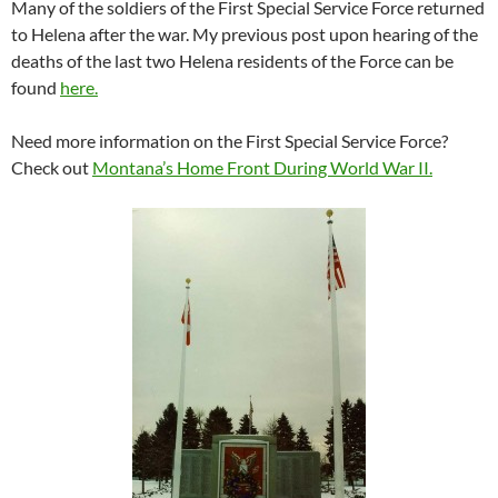
Many of the soldiers of the First Special Service Force returned
to Helena after the war. My previous post upon hearing of the
deaths of the last two Helena residents of the Force can be
found
here.
Need more information on the First Special Service Force?
Check out
Montana’s Home Front During World War II.