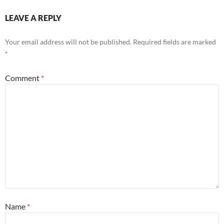
LEAVE A REPLY
Your email address will not be published.
Required fields are marked
*
Comment
*
Name
*