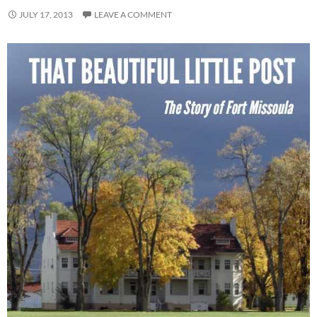
JULY 17, 2013
LEAVE A COMMENT