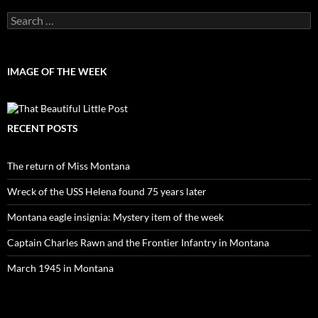
Search
for:
IMAGE OF THE WEEK
RECENT POSTS
The return of Miss Montana
Wreck of the USS Helena found 75 years later
Montana eagle insignia: Mystery item of the week
Captain Charles Rawn and the Frontier Infantry in Montana
March 1945 in Montana