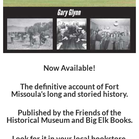
Now Available!
The definitive account of Fort
Missoula’s long and storied history.
Published by the Friends of the
Historical Museum and Big Elk Books.
Look for it in your local bookstore.