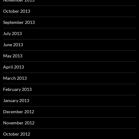
October 2013
September 2013
July 2013
June 2013
May 2013
April 2013
March 2013
February 2013
January 2013
December 2012
November 2012
October 2012