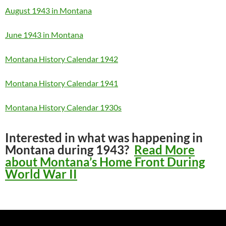
August 1943 in Montana
June 1943 in Montana
Montana History Calendar 1942
Montana History Calendar 1941
Montana History Calendar 1930s
Interested in what was happening in
Montana during 1943?
Read More
about Montana’s Home Front During
World War II