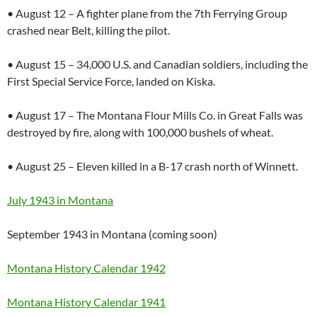
• August 12 – A fighter plane from the 7th Ferrying Group
crashed near Belt, killing the pilot.
• August 15 – 34,000 U.S. and Canadian soldiers, including the
First Special Service Force, landed on Kiska.
• August 17 – The Montana Flour Mills Co. in Great Falls was
destroyed by fire, along with 100,000 bushels of wheat.
• August 25 – Eleven killed in a B-17 crash north of Winnett.
July 1943 in Montana
September 1943 in Montana (coming soon)
Montana History Calendar 1942
Montana History Calendar 1941