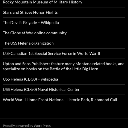
Rocky Mountain Museum of Military History
Stars and Stripes Honor Flights
The Devil's Brigade – Wikipedia
The Globe at War online community
The USS Helena organization
U.S.-Canadian 1st Special Service Force in World War II
Upton and Sons Publishers feature many Montana related books, and
specialize on books on the Battle of the Little Big Horn
USS Helena (CL-50) – wikipedia
USS Helena (CL-50) Naval Historical Center
World War II Home Front National Historic Park, Richmond Cali
Proudly powered by WordPress