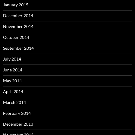
January 2015
December 2014
November 2014
October 2014
September 2014
July 2014
June 2014
May 2014
April 2014
March 2014
February 2014
December 2013
November 2013