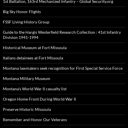
1st Battalion, 163rd Mechanized Infantry – Global Security.org
Big Sky Honor Flights
FSSF Living History Group
Guide to the Hargis Westerfield Research Collection : 41st Infantry
Division 1941-1994
Historical Museum at Fort Missoula
Italians detainees at Fort Missoula
Montana lawmakers seek recognition for First Special Service Force
Montana Military Museum
Montana's World War II casualty list
Oregon Home Front During World War II
Preserve Historic Missoula
Remember and Honor Our Veterans