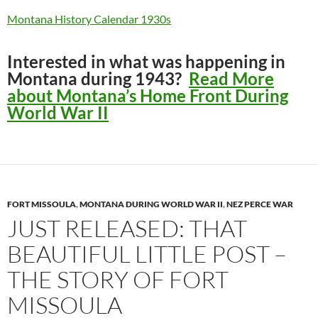
Montana History Calendar 1930s
Interested in what was happening in
Montana during 1943?
Read More
about Montana’s Home Front During
World War II
FORT MISSOULA
,
MONTANA DURING WORLD WAR II
,
NEZ PERCE WAR
JUST RELEASED: THAT
BEAUTIFUL LITTLE POST –
THE STORY OF FORT
MISSOULA