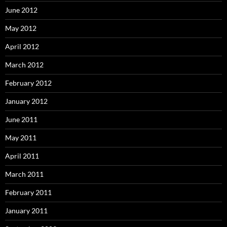
June 2012
May 2012
April 2012
March 2012
February 2012
January 2012
June 2011
May 2011
April 2011
March 2011
February 2011
January 2011