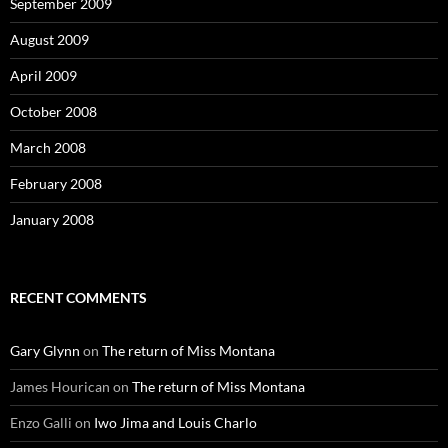
September 2009
August 2009
April 2009
October 2008
March 2008
February 2008
January 2008
RECENT COMMENTS
Gary Glynn
on
The return of Miss Montana
James Hourican
on
The return of Miss Montana
Enzo Galli
on
Iwo Jima and Louis Charlo