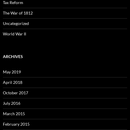
Tax Reform
The War of 1812
Uncategorized
World War II
ARCHIVES
May 2019
April 2018
October 2017
July 2016
March 2015
February 2015