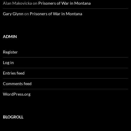
Alan Makovicka
on
Prisoners of War in Montana
Gary Glynn
on
Prisoners of War in Montana
ADMIN
Register
Log in
Entries feed
Comments feed
WordPress.org
BLOGROLL