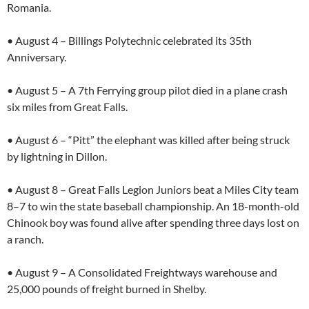
Romania.
• August 4 – Billings Polytechnic celebrated its 35th
Anniversary.
• August 5 – A 7th Ferrying group pilot died in a plane crash
six miles from Great Falls.
• August 6 – “Pitt” the elephant was killed after being struck
by lightning in Dillon.
• August 8 – Great Falls Legion Juniors beat a Miles City team
8–7 to win the state baseball championship. An 18-month-old
Chinook boy was found alive after spending three days lost on
a ranch.
• August 9 – A Consolidated Freightways warehouse and
25,000 pounds of freight burned in Shelby.