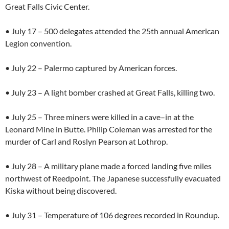
Great Falls Civic Center.
• July 17 – 500 delegates attended the 25th annual American
Legion convention.
• July 22 – Palermo captured by American forces.
• July 23 – A light bomber crashed at Great Falls, killing two.
• July 25 – Three miners were killed in a cave–in at the
Leonard Mine in Butte. Philip Coleman was arrested for the
murder of Carl and Roslyn Pearson at Lothrop.
• July 28 – A military plane made a forced landing five miles
northwest of Reedpoint. The Japanese successfully evacuated
Kiska without being discovered.
• July 31 – Temperature of 106 degrees recorded in Roundup.