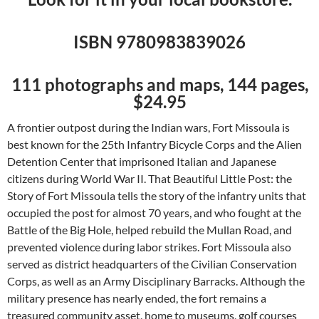
ISBN 9780983839026
111 photographs and maps, 144 pages,
$24.95
A frontier outpost during the Indian wars, Fort Missoula is
best known for the 25th Infantry Bicycle Corps and the Alien
Detention Center that imprisoned Italian and Japanese
citizens during World War II. That Beautiful Little Post: the
Story of Fort Missoula tells the story of the infantry units that
occupied the post for almost 70 years, and who fought at the
Battle of the Big Hole, helped rebuild the Mullan Road, and
prevented violence during labor strikes. Fort Missoula also
served as district headquarters of the Civilian Conservation
Corps, as well as an Army Disciplinary Barracks. Although the
military presence has nearly ended, the fort remains a
treasured community asset, home to museums, golf courses