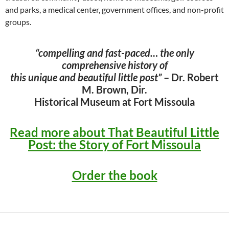
and parks, a medical center, government offices, and non-profit
groups.
“compelling and fast-paced… the only
comprehensive history of
this unique and beautiful little post”
– Dr. Robert
M. Brown, Dir.
Historical Museum at Fort Missoula
Read more about That Beautiful Little
Post: the Story of Fort Missoula
Order the book