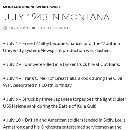
MONTANA DURING WORLD WAR II
JULY 1943 IN MONTANA
JULY 1, 2013
LEAVE A COMMENT
• July 1 – Ernest Melby became Chancellor of the Montana
University system. Newsprint production was slashed.
• July 2 – Four were killed in a tanker truck fire at Cut Bank.
• July 4 – Frank O’Neill of Great Falls, a cook during the Civil
War, celebrated his 104th birthday.
• July 6 – Struck by three Japanese torpedoes, the light cruiser
USS Helena sank during the Battle of Kula Gulf.
• July 10 – British and American soldiers landed in Sicily. Louis
Armstrong and his Orchestra entertained servicemen at the