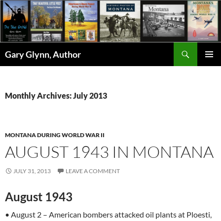
Skip
to
content
Search
Gary Glynn, Author
PRIMAR
MENU
Monthly Archives: July 2013
MONTANA DURING WORLD WAR II
AUGUST 1943 IN MONTANA
JULY 31, 2013
LEAVE A COMMENT
August 1943
• August 2 – American bombers attacked oil plants at Ploesti,