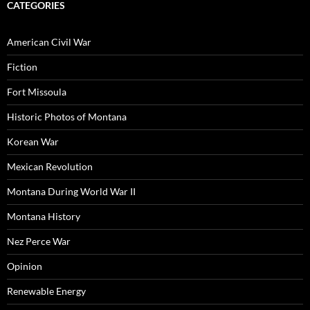
CATEGORIES
American Civil War
Fiction
Fort Missoula
Historic Photos of Montana
Korean War
Mexican Revolution
Montana During World War II
Montana History
Nez Perce War
Opinion
Renewable Energy