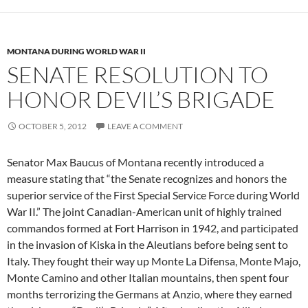
MONTANA DURING WORLD WAR II
SENATE RESOLUTION TO
HONOR DEVIL’S BRIGADE
OCTOBER 5, 2012
LEAVE A COMMENT
Senator Max Baucus of Montana recently introduced a
measure stating that “the Senate recognizes and honors the
superior service of the First Special Service Force during World
War II.” The joint Canadian-American unit of highly trained
commandos formed at Fort Harrison in 1942, and participated
in the invasion of Kiska in the Aleutians before being sent to
Italy. They fought their way up Monte La Difensa, Monte Majo,
Monte Camino and other Italian mountains, then spent four
months terrorizing the Germans at Anzio, where they earned