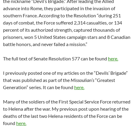
the nickname “Devil’s Brigade.” After leading the Allied
advance into Rome, they participated in the invasion of
southern France. According to the Resolution “during 251
days of combat, the Force suffered 2,314 casualties, or 134
percent of its authorized strength, captured thousands of
prisoners, won 5 United States campaign stars and 8 Canadian
battle honors, and never failed a mission.”
The full text of Senate Resolution 577 can be found
here.
I previously posted one of my articles on the “Devils’ Brigade”
that was published as part of the
Missoulian’s
“Greatest
Generation” series. It can be found
here.
Many of the soldiers of the First Special Service Force returned
to Helena after the war. My previous post upon hearing of the
deaths of the last two Helena residents of the Force can be
found
here.