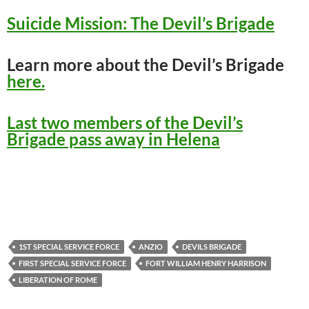
Suicide Mission: The Devil’s Brigade
Learn more about the Devil’s Brigade
here.
Last two members of the Devil’s
Brigade pass away in Helena
1ST SPECIAL SERVICE FORCE
ANZIO
DEVILS BRIGADE
FIRST SPECIAL SERVICE FORCE
FORT WILLIAM HENRY HARRISON
LIBERATION OF ROME