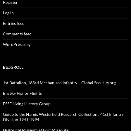
Register
Log in
Entries feed
Comments feed
WordPress.org
BLOGROLL
1st Battalion, 163rd Mechanized Infantry – Global Security.org
Big Sky Honor Flights
FSSF Living History Group
Guide to the Hargis Westerfield Research Collection : 41st Infantry
Division 1941-1994
Historical Museum at Fort Missoula