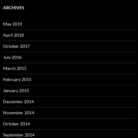
ARCHIVES
May 2019
April 2018
October 2017
July 2016
March 2015
February 2015
January 2015
December 2014
November 2014
October 2014
September 2014