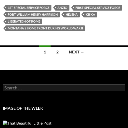
1ST SPECIAL SERVICE FORCE
ANZIO
FIRST SPECIAL SERVICE FORCE
FORT WILLIAM HENRY HARRISON
HELENA
KISKA
LIBERATION OF ROME
MONTANA'S HOME FRONT DURING WORLD WAR II
Posts
1
2
NEXT →
navigation
Search
for:
IMAGE OF THE WEEK