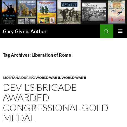
Skip
to
content
Search
Gary Glynn, Author
PRIMAR
MENU
Tag Archives: Liberation of Rome
MONTANA DURING WORLD WAR II
,
WORLD WAR II
DEVIL’S BRIGADE
AWARDED
CONGRESSIONAL GOLD
MEDAL