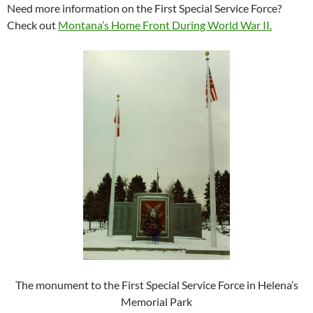
Need more information on the First Special Service Force?
Check out
Montana’s Home Front During World War II.
The monument to the First Special Service Force in Helena’s
Memorial Park