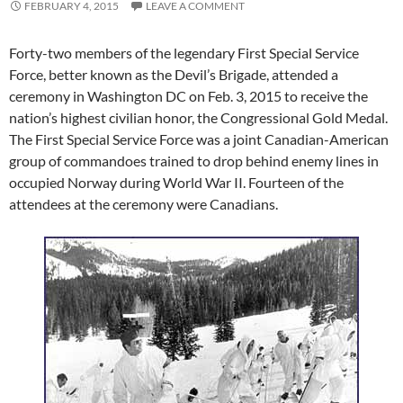
FEBRUARY 4, 2015
LEAVE A COMMENT
Forty-two members of the legendary First Special Service
Force, better known as the Devil’s Brigade, attended a
ceremony in Washington DC on Feb. 3, 2015 to receive the
nation’s highest civilian honor, the Congressional Gold Medal.
The First Special Service Force was a joint Canadian-American
group of commandoes trained to drop behind enemy lines in
occupied Norway during World War II. Fourteen of the
attendees at the ceremony were Canadians.