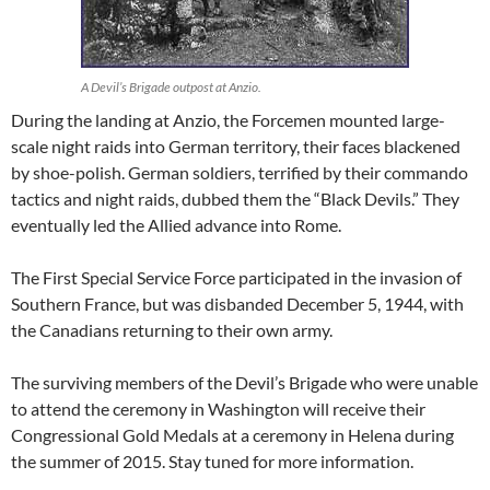
A Devil’s Brigade outpost at Anzio.
During the landing at Anzio, the Forcemen mounted large-
scale night raids into German territory, their faces blackened
by shoe-polish. German soldiers, terrified by their commando
tactics and night raids, dubbed them the “Black Devils.” They
eventually led the Allied advance into Rome.
The First Special Service Force participated in the invasion of
Southern France, but was disbanded December 5, 1944, with
the Canadians returning to their own army.
The surviving members of the Devil’s Brigade who were unable
to attend the ceremony in Washington will receive their
Congressional Gold Medals at a ceremony in Helena during
the summer of 2015. Stay tuned for more information.