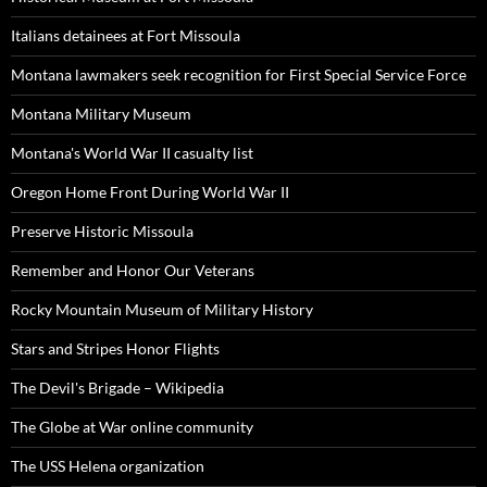
Italians detainees at Fort Missoula
Montana lawmakers seek recognition for First Special Service Force
Montana Military Museum
Montana's World War II casualty list
Oregon Home Front During World War II
Preserve Historic Missoula
Remember and Honor Our Veterans
Rocky Mountain Museum of Military History
Stars and Stripes Honor Flights
The Devil's Brigade – Wikipedia
The Globe at War online community
The USS Helena organization