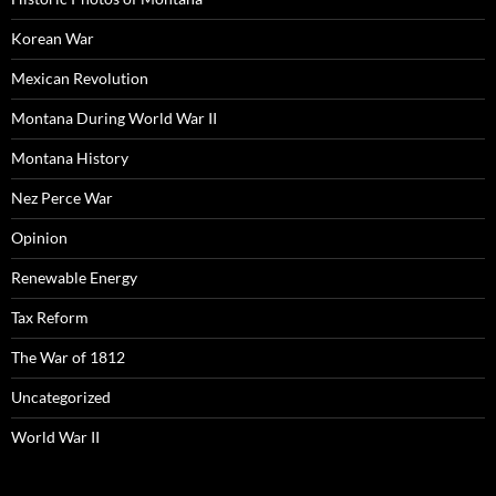
Korean War
Mexican Revolution
Montana During World War II
Montana History
Nez Perce War
Opinion
Renewable Energy
Tax Reform
The War of 1812
Uncategorized
World War II