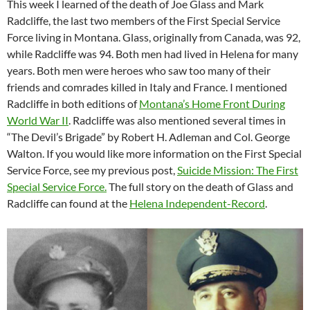
This week I learned of the death of Joe Glass and Mark
Radcliffe, the last two members of the First Special Service
Force living in Montana. Glass, originally from Canada, was 92,
while Radcliffe was 94. Both men had lived in Helena for many
years. Both men were heroes who saw too many of their
friends and comrades killed in Italy and France. I mentioned
Radcliffe in both editions of
Montana’s Home Front During
World War II
. Radcliffe was also mentioned several times in
“The Devil’s Brigade” by Robert H. Adleman and Col. George
Walton. If you would like more information on the First Special
Service Force, see my previous post,
Suicide Mission: The First
Special Service Force.
The full story on the death of Glass and
Radcliffe can found at the
Helena Independent-Record
.