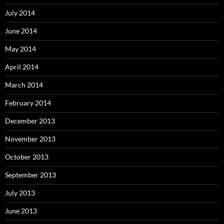
July 2014
June 2014
May 2014
April 2014
March 2014
February 2014
December 2013
November 2013
October 2013
September 2013
July 2013
June 2013