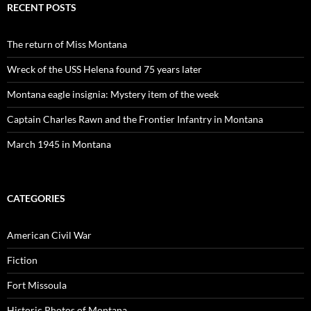
RECENT POSTS
The return of Miss Montana
Wreck of the USS Helena found 75 years later
Montana eagle insignia: Mystery item of the week
Captain Charles Rawn and the Frontier Infantry in Montana
March 1945 in Montana
CATEGORIES
American Civil War
Fiction
Fort Missoula
Historic Photos of Montana