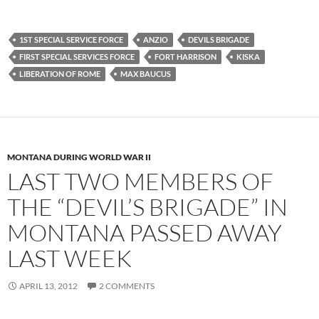
1ST SPECIAL SERVICE FORCE
ANZIO
DEVILS BRIGADE
FIRST SPECIAL SERVICES FORCE
FORT HARRISON
KISKA
LIBERATION OF ROME
MAX BAUCUS
MONTANA DURING WORLD WAR II
LAST TWO MEMBERS OF
THE “DEVIL’S BRIGADE” IN
MONTANA PASSED AWAY
LAST WEEK
APRIL 13, 2012
2 COMMENTS