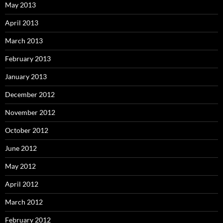
May 2013
April 2013
March 2013
February 2013
January 2013
December 2012
November 2012
October 2012
June 2012
May 2012
April 2012
March 2012
February 2012