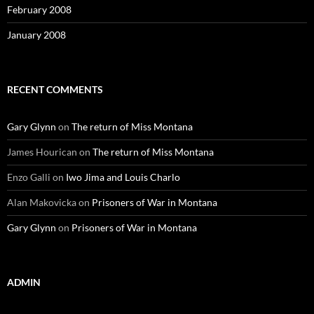
February 2008
January 2008
RECENT COMMENTS
Gary Glynn
on
The return of Miss Montana
James Hourican
on
The return of Miss Montana
Enzo Galli
on
Iwo Jima and Louis Charlo
Alan Makovicka
on
Prisoners of War in Montana
Gary Glynn
on
Prisoners of War in Montana
ADMIN