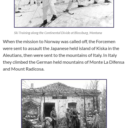
Ski Training along the Continental Divide at Blossburg, Montana
When the mission to Norway was called off, the Forcemen
were sent to assault the Japanese held island of Kiska in the
Aleutians, then were sent to the mountains of Italy. In Italy
they climbed the German held mountains of Monte La Difensa
and Mount Radicosa.