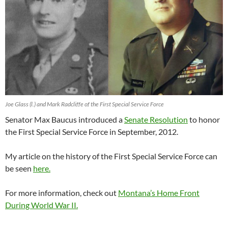
Joe Glass (l.) and Mark Radcliffe of the First Special Service Force
Senator Max Baucus introduced a
Senate Resolution
to honor
the First Special Service Force in September, 2012.
My article on the history of the First Special Service Force can
be seen
here.
For more information, check out
Montana’s Home Front
During World War II.