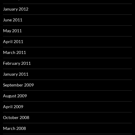
January 2012
June 2011
May 2011
April 2011
March 2011
February 2011
January 2011
September 2009
August 2009
April 2009
October 2008
March 2008