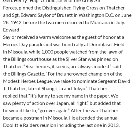
Gen. Henry “Hap” Arnold, chief of the Army Air
Forces, pinned the Distinguished Flying Cross on Thatcher
and Sgt. Edward Saylor of Brusett in Washington D.C. on June
28, 1942, before the two men returned to Montana in July.
Edward
Saylor received a warm welcome as the guest of honor at a
Heroes Day parade and war bond rally at Dornblaser Field
in Missoula, while 1,000 people watched from the lawn of
the Billings courthouse as the Silver Star was pinned on
Thatcher. “Real heroes, it seems, are always modest,” said
the Billings Gazette. “For the uncrowned champion of the
Modest Heroes League, we raise to nominate Sergeant David
J. Thatcher, late of Shangri-la and Tokyo.” Thatcher
replied that “It’s funny to see my name in the paper. We
saw plenty of action over Japan, all right,” but added that
he would like to, “go over again.” After the war Thatcher
became a postman in Missoula. He attended the annual
Doolittle Raiders reunion including the last one in 2013.