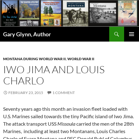
Skip
to
content
Search
Gary Glynn, Author
PRIMAR
MENU
MONTANA DURING WORLD WAR II
,
WORLD WAR II
IWO JIMA AND LOUIS
CHARLO
FEBRUARY 23, 2015
1 COMMENT
Seventy years ago this month an invasion fleet loaded with
U.S. Marines sailed towards the tiny Pacific island of Iwo Jima.
The attack transport USS
Missoula
carried the men of the 28th
Marines, including at least two Montanans, Louis Charles
Charlo of Evaro Montana and PFC Donald Ruhl of Columbus,