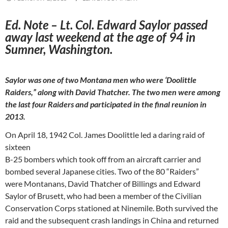
Ed. Note – Lt. Col. Edward Saylor passed
away last weekend at the age of 94 in
Sumner, Washington.
Saylor was one of two Montana men who were ‘Doolittle
Raiders,” along with David Thatcher. The two men were among
the last four Raiders and participated in the final reunion in
2013.
On April 18, 1942 Col. James Doolittle led a daring raid of
sixteen
B-25 bombers which took off from an aircraft carrier and
bombed several Japanese cities. Two of the 80 “Raiders”
were Montanans, David Thatcher of Billings and Edward
Saylor of Brusett, who had been a member of the Civilian
Conservation Corps stationed at Ninemile. Both survived the
raid and the subsequent crash landings in China and returned