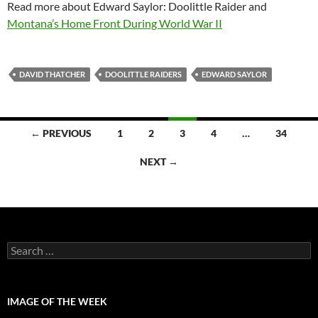
Read more about Edward Saylor: Doolittle Raider and
Montana’s Home Front During World War II
DAVID THATCHER
DOOLITTLE RAIDERS
EDWARD SAYLOR
Posts
← PREVIOUS
1
2
3
4
…
34
navigation
NEXT →
Search
for:
IMAGE OF THE WEEK