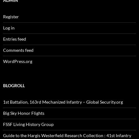
ADMIN
Register
Log in
Entries feed
Comments feed
WordPress.org
BLOGROLL
1st Battalion, 163rd Mechanized Infantry – Global Security.org
Big Sky Honor Flights
FSSF Living History Group
Guide to the Hargis Westerfield Research Collection : 41st Infantry