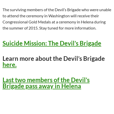
The surviving members of the Devil’s Brigade who were unable
to attend the ceremony in Washington will receive their
Congressional Gold Medals at a ceremony in Helena during
the summer of 2015. Stay tuned for more information.
Suicide Mission: The Devil’s Brigade
Learn more about the Devil’s Brigade
here.
Last two members of the Devil’s
Brigade pass away in Helena