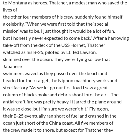
to Montana as heroes. Thatcher, a modest man who saved the
lives of
the other four members of his crew, suddenly found himself
a celebrity. “When we were first told that the ‘special
mission’ was to be, I just thought it would be a lot of fun,
but I honestly never expected to come back.” After a harrowing
take-off from the deck of the USS Hornet, Thatcher
watched as his B-25, piloted by Lt. Ted Lawson,
skimmed over the ocean. They were flying so low that
Japanese
swimmers waved as they passed over the beach and
headed for their target, the Nippon machinery works and
steel factory. “As we let go our first load I saw a great
column of black smoke and debris shoot into the air… The
antiaircraft fire was pretty heavy. It jarred the plane around
it was so close, but I’m sure we weren’t hit.” Flying on,
their B-25 eventually ran short of fuel and crashed in the
ocean just short of the China coast. All five members of
the crew made it to shore, but except for Thatcher they