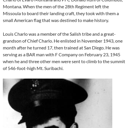
Montana. When the men of the 28th Regiment left the
Missoula to board their landing craft, they took with them a
small American flag that was destined to make history.
Louis Charlo was a member of the Salish tribe and a great-
grandson of Chief Charlo. He enlisted in November 1943, one
month after he turned 17, then trained at San Diego. He was
serving as a BAR man with F Company on February 23, 1945
when he and three other men were sent to climb to the summit
of 546-foot-high Mt. Suribachi.