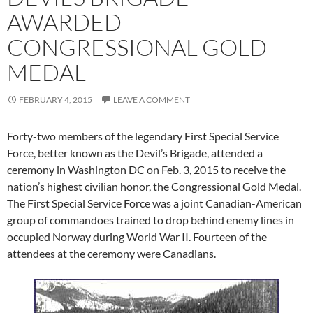
AWARDED
CONGRESSIONAL GOLD
MEDAL
FEBRUARY 4, 2015
LEAVE A COMMENT
Forty-two members of the legendary First Special Service
Force, better known as the Devil’s Brigade, attended a
ceremony in Washington DC on Feb. 3, 2015 to receive the
nation’s highest civilian honor, the Congressional Gold Medal.
The First Special Service Force was a joint Canadian-American
group of commandoes trained to drop behind enemy lines in
occupied Norway during World War II. Fourteen of the
attendees at the ceremony were Canadians.