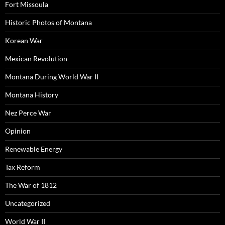
Fort Missoula
Historic Photos of Montana
Korean War
Mexican Revolution
Montana During World War II
Montana History
Nez Perce War
Opinion
Renewable Energy
Tax Reform
The War of 1812
Uncategorized
World War II