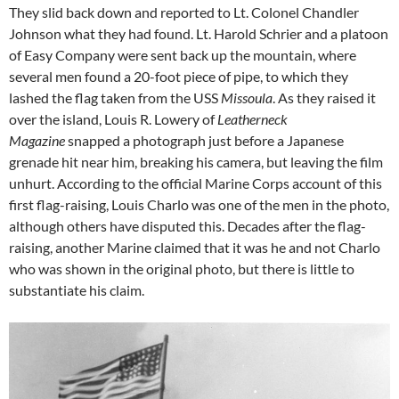
They slid back down and reported to Lt. Colonel Chandler
Johnson what they had found. Lt. Harold Schrier and a platoon
of Easy Company were sent back up the mountain, where
several men found a 20-foot piece of pipe, to which they
lashed the flag taken from the USS
Missoula
. As they raised it
over the island, Louis R. Lowery of
Leatherneck
Magazine
snapped a photograph just before a Japanese
grenade hit near him, breaking his camera, but leaving the film
unhurt. According to the official Marine Corps account of this
first flag-raising, Louis Charlo was one of the men in the photo,
although others have disputed this. Decades after the flag-
raising, another Marine claimed that it was he and not Charlo
who was shown in the original photo, but there is little to
substantiate his claim.