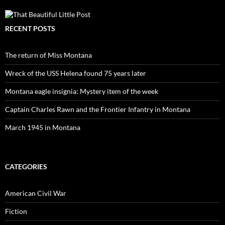
RECENT POSTS
The return of Miss Montana
Wreck of the USS Helena found 75 years later
Montana eagle insignia: Mystery item of the week
Captain Charles Rawn and the Frontier Infantry in Montana
March 1945 in Montana
CATEGORIES
American Civil War
Fiction