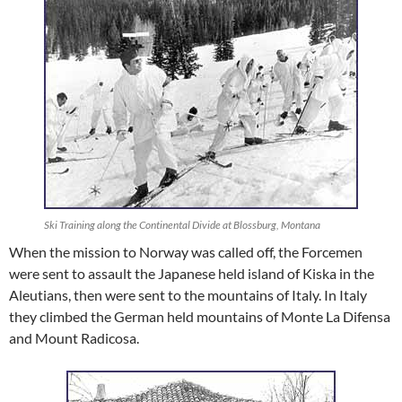
Ski Training along the Continental Divide at Blossburg, Montana
When the mission to Norway was called off, the Forcemen
were sent to assault the Japanese held island of Kiska in the
Aleutians, then were sent to the mountains of Italy. In Italy
they climbed the German held mountains of Monte La Difensa
and Mount Radicosa.