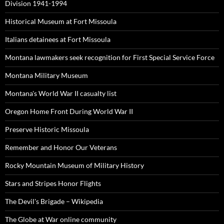
Division 1941-1994
Historical Museum at Fort Missoula
Italians detainees at Fort Missoula
Montana lawmakers seek recognition for First Special Service Force
Montana Military Museum
Montana's World War II casualty list
Oregon Home Front During World War II
Preserve Historic Missoula
Remember and Honor Our Veterans
Rocky Mountain Museum of Military History
Stars and Stripes Honor Flights
The Devil's Brigade – Wikipedia
The Globe at War online community