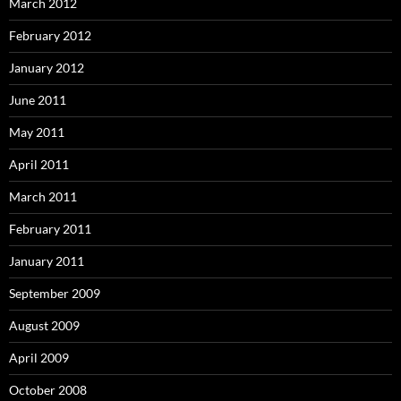
March 2012
February 2012
January 2012
June 2011
May 2011
April 2011
March 2011
February 2011
January 2011
September 2009
August 2009
April 2009
October 2008