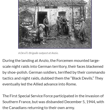
A Devil’s Brigade outpost at Anzio.
During the landing at Anzio, the Forcemen mounted large-
scale night raids into German territory, their faces blackened
by shoe-polish. German soldiers, terrified by their commando
tactics and night raids, dubbed them the “Black Devils.” They
eventually led the Allied advance into Rome.
The First Special Service Force participated in the invasion of
Southern France, but was disbanded December 5, 1944, with
the Canadians returning to their own army.