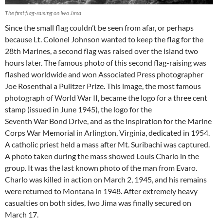
The first flag-raising on Iwo Jima
Since the small flag couldn’t be seen from afar, or perhaps
because Lt. Colonel Johnson wanted to keep the flag for the
28th Marines, a second flag was raised over the island two
hours later. The famous photo of this second flag-raising was
flashed worldwide and won Associated Press photographer
Joe Rosenthal a Pulitzer Prize. This image, the most famous
photograph of World War II, became the logo for a three cent
stamp (issued in June 1945), the logo for the
Seventh War Bond Drive, and as the inspiration for the Marine
Corps War Memorial in Arlington, Virginia, dedicated in 1954.
A catholic priest held a mass after Mt. Suribachi was captured.
A photo taken during the mass showed Louis Charlo in the
group. It was the last known photo of the man from Evaro.
Charlo was killed in action on March 2, 1945, and his remains
were returned to Montana in 1948. After extremely heavy
casualties on both sides, Iwo Jima was finally secured on
March 17.