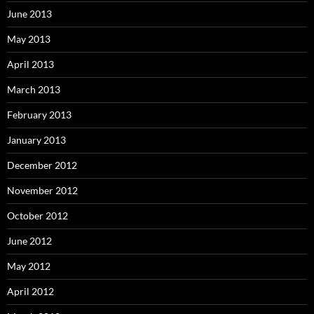
June 2013
May 2013
April 2013
March 2013
February 2013
January 2013
December 2012
November 2012
October 2012
June 2012
May 2012
April 2012