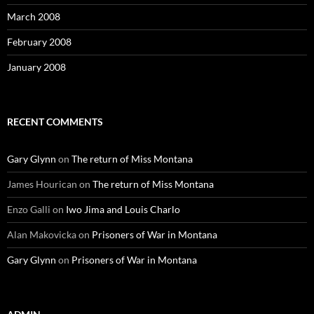
March 2008
February 2008
January 2008
RECENT COMMENTS
Gary Glynn
on
The return of Miss Montana
James Hourican
on
The return of Miss Montana
Enzo Galli
on
Iwo Jima and Louis Charlo
Alan Makovicka
on
Prisoners of War in Montana
Gary Glynn
on
Prisoners of War in Montana