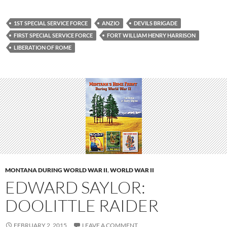
1ST SPECIAL SERVICE FORCE
ANZIO
DEVILS BRIGADE
FIRST SPECIAL SERVICE FORCE
FORT WILLIAM HENRY HARRISON
LIBERATION OF ROME
MONTANA DURING WORLD WAR II
,
WORLD WAR II
EDWARD SAYLOR:
DOOLITTLE RAIDER
FEBRUARY 2, 2015
LEAVE A COMMENT