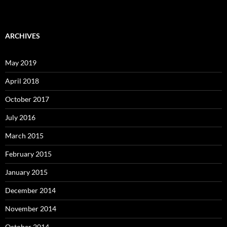
ARCHIVES
May 2019
April 2018
October 2017
July 2016
March 2015
February 2015
January 2015
December 2014
November 2014
October 2014