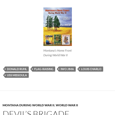
Montana’s Home Front
During World War II
DONALD RUHL
FLAG-RAISING
IWO JIMA
LOUIS CHARLO
USS MISSOULA
MONTANA DURING WORLD WAR II
,
WORLD WAR II
DEVIL’S BRIGADE