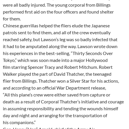
were all badly injured. The young corporal from Billings
performed first aid on the four officers and found shelter
for them.
Chinese guerrillas helped the fliers elude the Japanese
patrols sent to find them, and all of the crew eventually
reached safety, but Lawson’s leg was so badly infected that
it had to be amputated along the way. Lawson wrote down
his experiences in the best-selling, “Thirty Seconds Over
Tokyo,” which was soon made into a major Hollywood
film starring Spencer Tracy and Robert Mitchum. Robert
Walker played the part of David Thatcher, the teenaged
flier from Billings. Thatcher won a Silver Star for his actions,
and according to an official War Department release,
“All this plane’s crew were either saved from capture or
death as a result of Corporal Thatcher’s initiative and courage
in assuming responsibility and tending the wounds himself
day and night and arranging for the transportation of
his companions.”