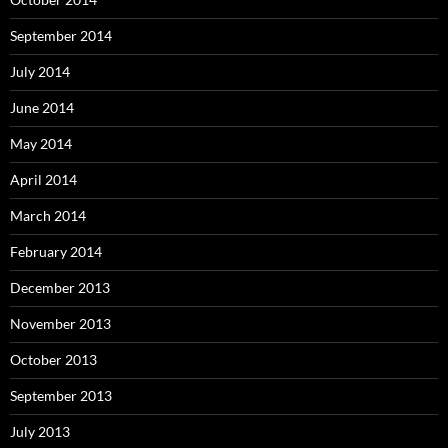
September 2014
July 2014
June 2014
May 2014
April 2014
March 2014
February 2014
December 2013
November 2013
October 2013
September 2013
July 2013