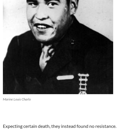
Marine Louis Charlo
Expecting certain death, they instead found no resistance.