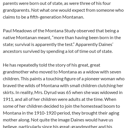
parents were born out of state, as were three of his four
grandparents. Not what one would expect from someone who
claims to be a fifth-generation Montanan.
Paul Meadows of the Montana Study observed that being a
native Montanan meant, “more than having been born in the
state; survival is apparently the test.” Apparently Daines’
ancestors survived by spending a lot of time out of state.
He has repeatedly told the story of his great, great
grandmother who moved to Montana as a widow with seven
children. This paints a touching figure of a pioneer woman who
braved the wilds of Montana with small children clutching her
skirts. In reality, Mrs. Dyrud was 65 when she was widowed in
1911, and all of her children were adults at the time. When
some of her children decided to join the homestead boom to
Montana in the 1910-1920 period, they brought their aging
mother along. Not quite the image Daines would have us
believe, particularly since his great-grandmother and his