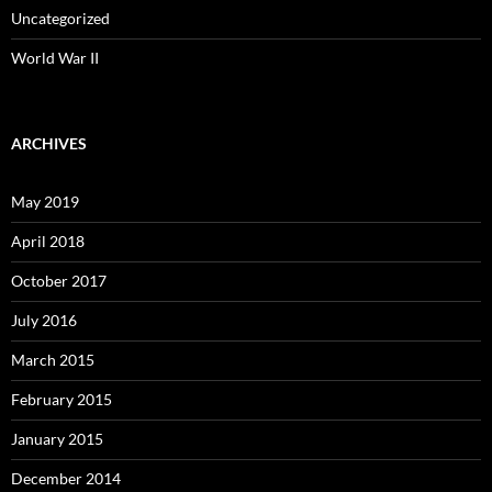
Uncategorized
World War II
ARCHIVES
May 2019
April 2018
October 2017
July 2016
March 2015
February 2015
January 2015
December 2014