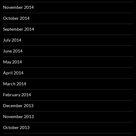
November 2014
October 2014
September 2014
July 2014
June 2014
May 2014
April 2014
March 2014
February 2014
December 2013
November 2013
October 2013