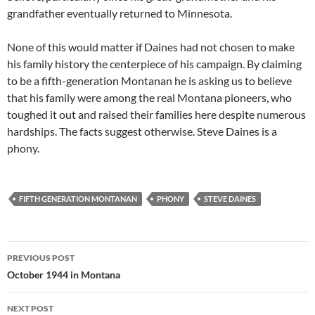
grandfather eventually returned to Minnesota.
None of this would matter if Daines had not chosen to make
his family history the centerpiece of his campaign. By claiming
to be a fifth-generation Montanan he is asking us to believe
that his family were among the real Montana pioneers, who
toughed it out and raised their families here despite numerous
hardships. The facts suggest otherwise. Steve Daines is a
phony.
FIFTH GENERATION MONTANAN
PHONY
STEVE DAINES
Post
PREVIOUS POST
navigation
October 1944 in Montana
NEXT POST