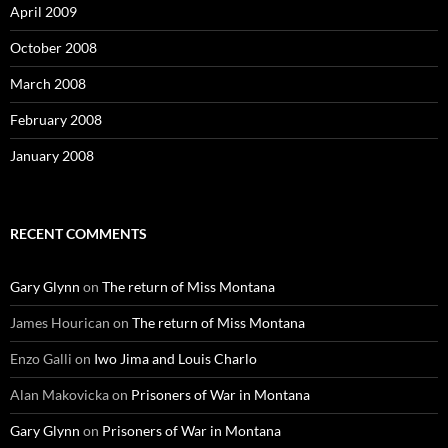
April 2009
October 2008
March 2008
February 2008
January 2008
RECENT COMMENTS
Gary Glynn
on
The return of Miss Montana
James Hourican
on
The return of Miss Montana
Enzo Galli
on
Iwo Jima and Louis Charlo
Alan Makovicka
on
Prisoners of War in Montana
Gary Glynn
on
Prisoners of War in Montana