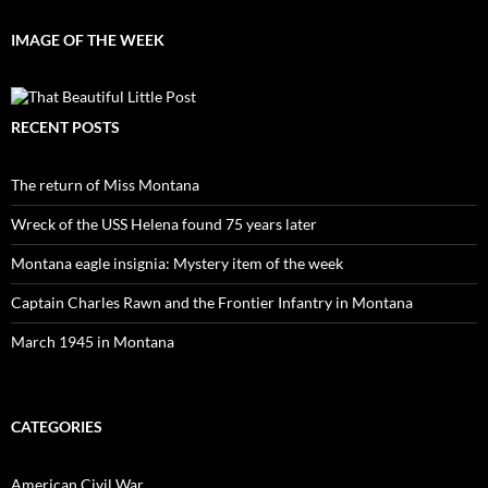
IMAGE OF THE WEEK
RECENT POSTS
The return of Miss Montana
Wreck of the USS Helena found 75 years later
Montana eagle insignia: Mystery item of the week
Captain Charles Rawn and the Frontier Infantry in Montana
March 1945 in Montana
CATEGORIES
American Civil War