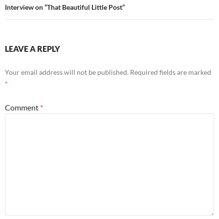
Interview on “That Beautiful Little Post”
LEAVE A REPLY
Your email address will not be published.
Required fields are marked
*
Comment
*