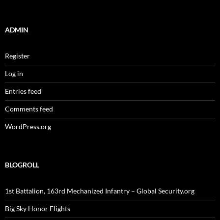
ADMIN
Register
Log in
Entries feed
Comments feed
WordPress.org
BLOGROLL
1st Battalion, 163rd Mechanized Infantry – Global Security.org
Big Sky Honor Flights