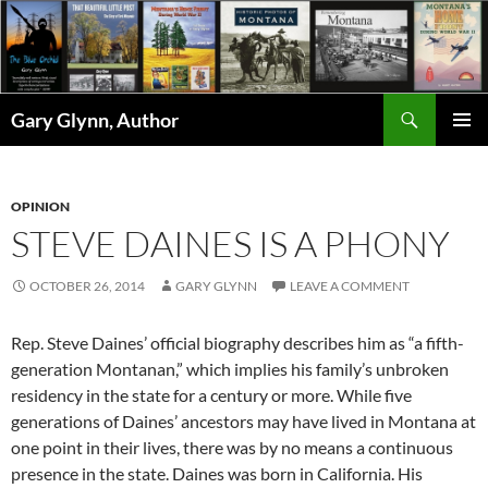
Skip
to
content
Search
Gary Glynn, Author
PRIMAR
MENU
OPINION
STEVE DAINES IS A PHONY
OCTOBER 26, 2014
GARY GLYNN
LEAVE A COMMENT
Rep. Steve Daines’ official biography describes him as “a fifth-
generation Montanan,” which implies his family’s unbroken
residency in the state for a century or more. While five
generations of Daines’ ancestors may have lived in Montana at
one point in their lives, there was by no means a continuous
presence in the state. Daines was born in California. His