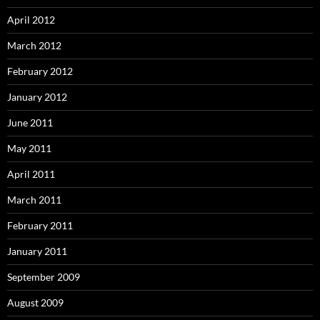
April 2012
March 2012
February 2012
January 2012
June 2011
May 2011
April 2011
March 2011
February 2011
January 2011
September 2009
August 2009