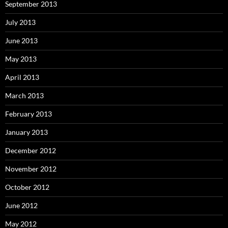
September 2013
July 2013
June 2013
May 2013
April 2013
March 2013
February 2013
January 2013
December 2012
November 2012
October 2012
June 2012
May 2012