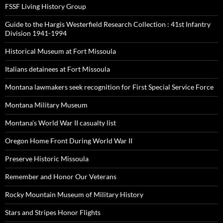
FSSF Living History Group
Guide to the Hargis Westerfield Research Collection : 41st Infantry
Division 1941-1994
Historical Museum at Fort Missoula
Italians detainees at Fort Missoula
Montana lawmakers seek recognition for First Special Service Force
Montana Military Museum
Montana's World War II casualty list
Oregon Home Front During World War II
Preserve Historic Missoula
Remember and Honor Our Veterans
Rocky Mountain Museum of Military History
Stars and Stripes Honor Flights