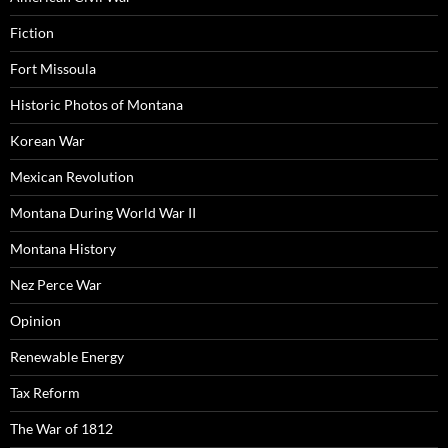
Fiction
Fort Missoula
Historic Photos of Montana
Korean War
Mexican Revolution
Montana During World War II
Montana History
Nez Perce War
Opinion
Renewable Energy
Tax Reform
The War of 1812