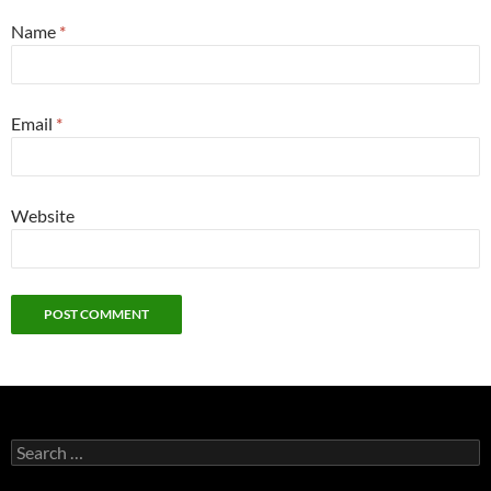
Name
*
Email
*
Website
Search
for: