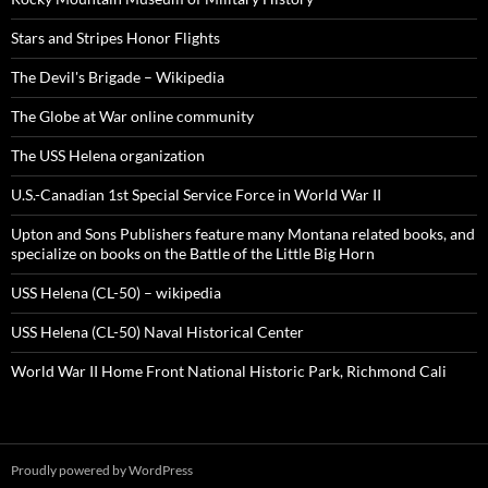
Stars and Stripes Honor Flights
The Devil's Brigade – Wikipedia
The Globe at War online community
The USS Helena organization
U.S.-Canadian 1st Special Service Force in World War II
Upton and Sons Publishers feature many Montana related books, and
specialize on books on the Battle of the Little Big Horn
USS Helena (CL-50) – wikipedia
USS Helena (CL-50) Naval Historical Center
World War II Home Front National Historic Park, Richmond Cali
Proudly powered by WordPress