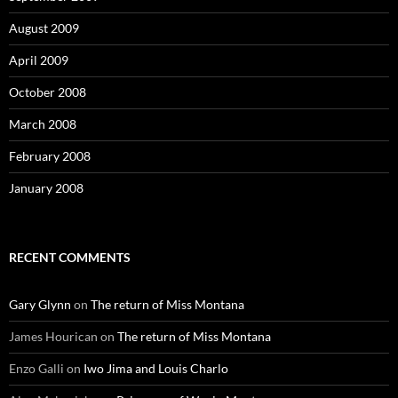
August 2009
April 2009
October 2008
March 2008
February 2008
January 2008
RECENT COMMENTS
Gary Glynn
on
The return of Miss Montana
James Hourican
on
The return of Miss Montana
Enzo Galli
on
Iwo Jima and Louis Charlo