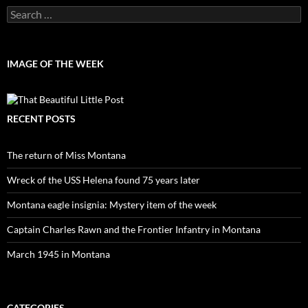
Search
for:
IMAGE OF THE WEEK
RECENT POSTS
The return of Miss Montana
Wreck of the USS Helena found 75 years later
Montana eagle insignia: Mystery item of the week
Captain Charles Rawn and the Frontier Infantry in Montana
March 1945 in Montana
CATEGORIES