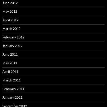
June 2012
May 2012
April 2012
March 2012
February 2012
January 2012
June 2011
May 2011
April 2011
March 2011
February 2011
January 2011
September 2009