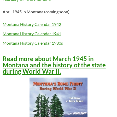
April 1945 in Montana (coming soon)
Montana History Calendar 1942
Montana History Calendar 1941
Montana History Calendar 1930s
Read more about March 1945 in
Montana and the history of the state
during World War II.