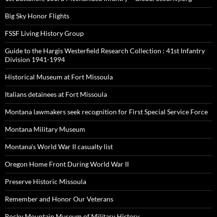
Big Sky Honor Flights
FSSF Living History Group
Guide to the Hargis Westerfield Research Collection : 41st Infantry
Division 1941-1994
Historical Museum at Fort Missoula
Italians detainees at Fort Missoula
Montana lawmakers seek recognition for First Special Service Force
Montana Military Museum
Montana's World War II casualty list
Oregon Home Front During World War II
Preserve Historic Missoula
Remember and Honor Our Veterans
Rocky Mountain Museum of Military History