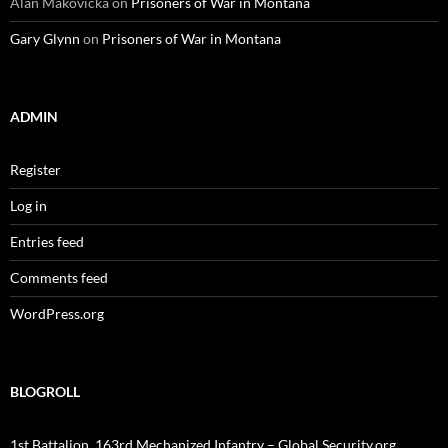
Alan Makovicka
on
Prisoners of War in Montana
Gary Glynn
on
Prisoners of War in Montana
ADMIN
Register
Log in
Entries feed
Comments feed
WordPress.org
BLOGROLL
1st Battalion, 163rd Mechanized Infantry – Global Security.org