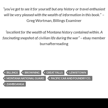
“you’ve got to see it for yourself but any history or travel enthusiast
will be very pleased with the wealth of information in this book.
” –
Greg Wortman, Billings Examiner
“excellent for the wealth of Montana history contained within. A
fascinating snapshot of civilian life during the war” –
ebay member
burnafterreading
BILLINGS
BROWNING
GREAT FALLS
LEWISTOWN
MONTANA NATIONAL GUARD
PACIFIC CAR AND FOUNDRY CO.
ZAMBOANGA