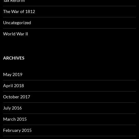
Tax Reform
The War of 1812
Uncategorized
World War II
ARCHIVES
May 2019
April 2018
October 2017
July 2016
March 2015
February 2015