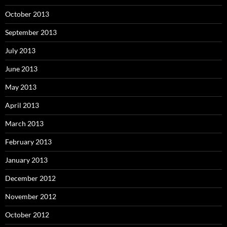
October 2013
September 2013
July 2013
June 2013
May 2013
April 2013
March 2013
February 2013
January 2013
December 2012
November 2012
October 2012