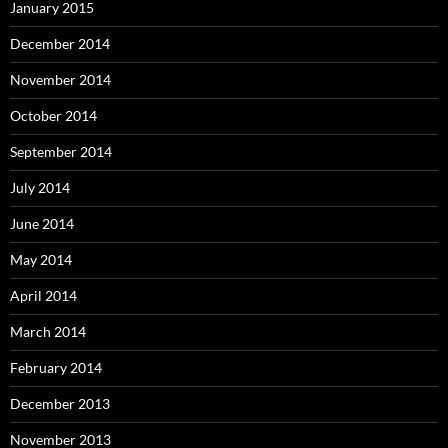
January 2015
December 2014
November 2014
October 2014
September 2014
July 2014
June 2014
May 2014
April 2014
March 2014
February 2014
December 2013
November 2013