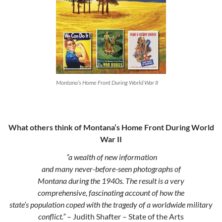
Montana’s Home Front During World War II
What others think of Montana’s Home Front During World
War II
“a wealth of new information
and many never-before-seen photographs of
Montana during the 1940s. The result is a very
comprehensive, fascinating account of how the
state’s population coped with the tragedy of a worldwide military
conflict.”
– Judith Shafter – State of the Arts