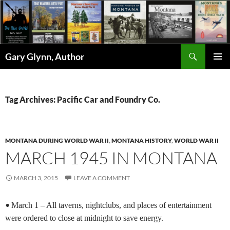
Skip
to
content
Search
Gary Glynn, Author
PRIMAR
MENU
Tag Archives: Pacific Car and Foundry Co.
MONTANA DURING WORLD WAR II
,
MONTANA HISTORY
,
WORLD WAR II
MARCH 1945 IN MONTANA
MARCH 3, 2015
LEAVE A COMMENT
•
March 1 – All taverns, nightclubs, and places of entertainment
were ordered to close at midnight to save energy.