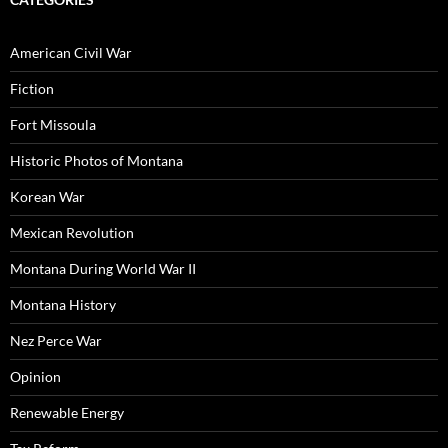
American Civil War
Fiction
Fort Missoula
Historic Photos of Montana
Korean War
Mexican Revolution
Montana During World War II
Montana History
Nez Perce War
Opinion
Renewable Energy