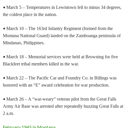
•
March 5 – Temperatures in Lewistown fell to minus 34 degrees,
the coldest place in the nation.
•
March 10 – The 163rd Infantry Regiment (formed from the
Montana National Guard) landed on the Zamboanga peninsula of
Mindanao, Philippines.
•
March 18 – Memorial services were held at Browning for five
Blackfeet tribal members killed in the war.
•
March 22 – The Pacific Car and Foundry Co. in Billings was
honored with an “E” award celebration for war production.
•
March 26 – A “war-weary” veteran pilot from the Great Falls
Army Air Base was arrested after repeatedly buzzing Great Falls at
2 a.m.
February 1945 in Montana