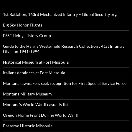
1st Battalion, 163rd Mechanized Infantry – Global Security.org
Big Sky Honor Flights
FSSF Living History Group
Guide to the Hargis Westerfield Research Collection : 41st Infantry
Division 1941-1994
Historical Museum at Fort Missoula
Italians detainees at Fort Missoula
Montana lawmakers seek recognition for First Special Service Force
Montana Military Museum
Montana's World War II casualty list
Oregon Home Front During World War II
Preserve Historic Missoula