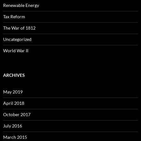
Renewable Energy
Tax Reform
The War of 1812
Uncategorized
World War II
ARCHIVES
May 2019
April 2018
October 2017
July 2016
March 2015