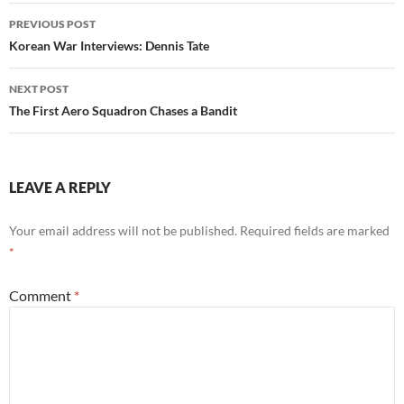
Post
PREVIOUS POST
navigation
Korean War Interviews: Dennis Tate
NEXT POST
The First Aero Squadron Chases a Bandit
LEAVE A REPLY
Your email address will not be published.
Required fields are marked
*
Comment
*