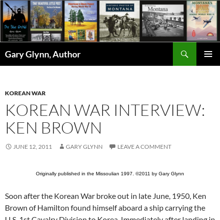
Skip
to
content
Search
Gary Glynn, Author
PRIMAR
MENU
KOREAN WAR
KOREAN WAR INTERVIEW:
KEN BROWN
JUNE 12, 2011
GARY GLYNN
LEAVE A COMMENT
Originally published in the Missoulian 1997. ©2011 by Gary Glynn
Soon after the Korean War broke out in late June, 1950, Ken
Brown of Hamilton found himself aboard a ship carrying the
U.S. 1st Cavalry Division to Korea. Immediately after landing in