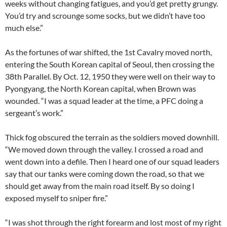
weeks without changing fatigues, and you’d get pretty grungy.
You’d try and scrounge some socks, but we didn’t have too
much else.”
As the fortunes of war shifted, the 1st Cavalry moved north,
entering the South Korean capital of Seoul, then crossing the
38th Parallel. By Oct. 12, 1950 they were well on their way to
Pyongyang, the North Korean capital, when Brown was
wounded. “I was a squad leader at the time, a PFC doing a
sergeant’s work.”
Thick fog obscured the terrain as the soldiers moved downhill.
“We moved down through the valley. I crossed a road and
went down into a defile. Then I heard one of our squad leaders
say that our tanks were coming down the road, so that we
should get away from the main road itself. By so doing I
exposed myself to sniper fire.”
“I was shot through the right forearm and lost most of my right