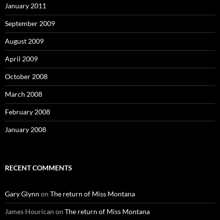
January 2011
September 2009
August 2009
April 2009
October 2008
March 2008
February 2008
January 2008
RECENT COMMENTS
Gary Glynn
on
The return of Miss Montana
James Hourican
on
The return of Miss Montana