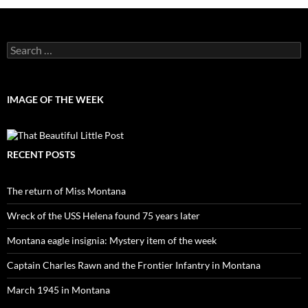
Search
for:
IMAGE OF THE WEEK
RECENT POSTS
The return of Miss Montana
Wreck of the USS Helena found 75 years later
Montana eagle insignia: Mystery item of the week
Captain Charles Rawn and the Frontier Infantry in Montana
March 1945 in Montana