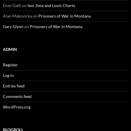
Enzo Galli
on
Iwo Jima and Louis Charlo
Alan Makovicka
on
Prisoners of War in Montana
Gary Glynn
on
Prisoners of War in Montana
ADMIN
Register
Log in
Entries feed
Comments feed
WordPress.org
BLOGROLL