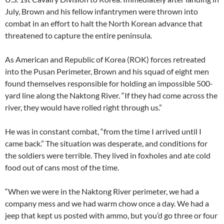
July, Brown and his fellow infantrymen were thrown into
combat in an effort to halt the North Korean advance that
threatened to capture the entire peninsula.
As American and Republic of Korea (ROK) forces retreated
into the Pusan Perimeter, Brown and his squad of eight men
found themselves responsible for holding an impossible 500-
yard line along the Naktong River. “If they had come across the
river, they would have rolled right through us.”
He was in constant combat, “from the time I arrived until I
came back.” The situation was desperate, and conditions for
the soldiers were terrible. They lived in foxholes and ate cold
food out of cans most of the time.
“When we were in the Naktong River perimeter, we had a
company mess and we had warm chow once a day. We had a
jeep that kept us posted with ammo, but you’d go three or four