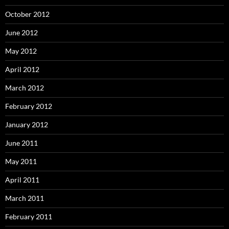
October 2012
June 2012
May 2012
April 2012
March 2012
February 2012
January 2012
June 2011
May 2011
April 2011
March 2011
February 2011