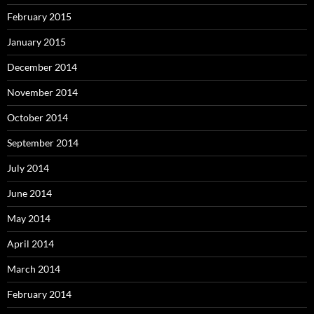
February 2015
January 2015
December 2014
November 2014
October 2014
September 2014
July 2014
June 2014
May 2014
April 2014
March 2014
February 2014