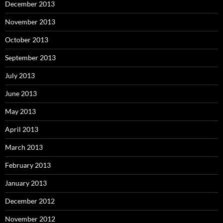
December 2013
November 2013
October 2013
September 2013
July 2013
June 2013
May 2013
April 2013
March 2013
February 2013
January 2013
December 2012
November 2012