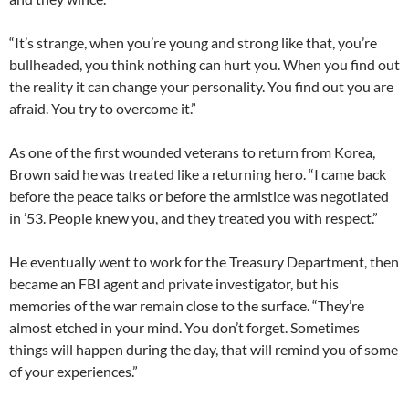
“It’s strange, when you’re young and strong like that, you’re
bullheaded, you think nothing can hurt you. When you find out
the reality it can change your personality. You find out you are
afraid. You try to overcome it.”
As one of the first wounded veterans to return from Korea,
Brown said he was treated like a returning hero. “I came back
before the peace talks or before the armistice was negotiated
in ’53. People knew you, and they treated you with respect.”
He eventually went to work for the Treasury Department, then
became an FBI agent and private investigator, but his
memories of the war remain close to the surface. “They’re
almost etched in your mind. You don’t forget. Sometimes
things will happen during the day, that will remind you of some
of your experiences.”