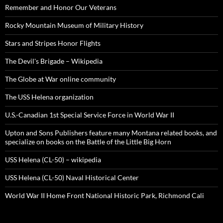
Remember and Honor Our Veterans
Rocky Mountain Museum of Military History
Stars and Stripes Honor Flights
The Devil's Brigade – Wikipedia
The Globe at War online community
The USS Helena organization
U.S.-Canadian 1st Special Service Force in World War II
Upton and Sons Publishers feature many Montana related books, and
specialize on books on the Battle of the Little Big Horn
USS Helena (CL-50) – wikipedia
USS Helena (CL-50) Naval Historical Center
World War II Home Front National Historic Park, Richmond Cali