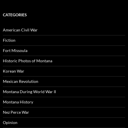
CATEGORIES
American Civil War
Fiction
Fort Missoula
Historic Photos of Montana
Korean War
Mexican Revolution
Montana During World War II
Montana History
Nez Perce War
Opinion