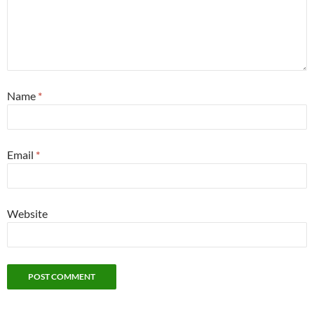
Name
*
Email
*
Website