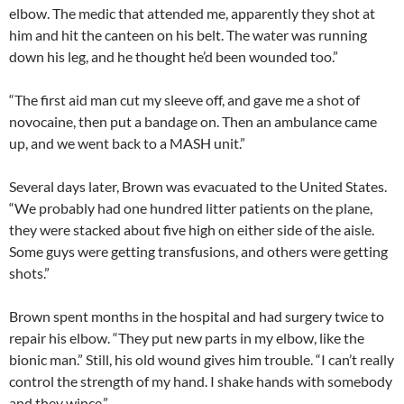
elbow. The medic that attended me, apparently they shot at
him and hit the canteen on his belt. The water was running
down his leg, and he thought he’d been wounded too.”
“The first aid man cut my sleeve off, and gave me a shot of
novocaine, then put a bandage on. Then an ambulance came
up, and we went back to a MASH unit.”
Several days later, Brown was evacuated to the United States.
“We probably had one hundred litter patients on the plane,
they were stacked about five high on either side of the aisle.
Some guys were getting transfusions, and others were getting
shots.”
Brown spent months in the hospital and had surgery twice to
repair his elbow. “They put new parts in my elbow, like the
bionic man.” Still, his old wound gives him trouble. “I can’t really
control the strength of my hand. I shake hands with somebody
and they wince.”