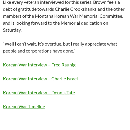
Like every veteran interviewed for this series, Brown feels a
debt of gratitude towards Charlie Crookshanks and the other
members of the Montana Korean War Memorial Committee,
and is looking forward to the Memorial dedication on
Saturday.
“Well I can’t wait. It’s overdue, but I really appreciate what
people and corporations have done.”
Korean War Interview – Fred Raunig
Korean War Interview – Charlie Israel
Korean War Interview – Dennis Tate
Korean War Timeline