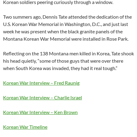
Korean soldiers peering curiously through a window.
Two summers ago, Dennis Tate attended the dedication of the
U.S. Korean War Memorial in Washington, D.C., and just last
week he was present when the black granite panels of the
Montana Korean War Memorial were installed in Rose Park.
Reflecting on the 138 Montana men killed in Korea, Tate shook
his head quietly, “some of those guys that were over there
when South Korea was invaded, they had it real tough.”
Korean War Interview – Fred Raunig
Korean War Interview – Charlie Israel
Korean War Interview – Ken Brown
Korean War Timeline