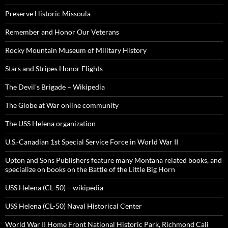
Preserve Historic Missoula
Remember and Honor Our Veterans
Rocky Mountain Museum of Military History
Stars and Stripes Honor Flights
The Devil's Brigade – Wikipedia
The Globe at War online community
The USS Helena organization
U.S.-Canadian 1st Special Service Force in World War II
Upton and Sons Publishers feature many Montana related books, and
specialize on books on the Battle of the Little Big Horn
USS Helena (CL-50) – wikipedia
USS Helena (CL-50) Naval Historical Center
World War II Home Front National Historic Park, Richmond Cali