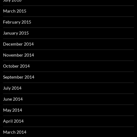
March 2015
February 2015
January 2015
December 2014
November 2014
October 2014
September 2014
July 2014
June 2014
May 2014
April 2014
March 2014