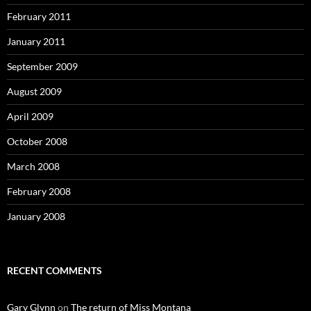
February 2011
January 2011
September 2009
August 2009
April 2009
October 2008
March 2008
February 2008
January 2008
RECENT COMMENTS
Gary Glynn
on
The return of Miss Montana