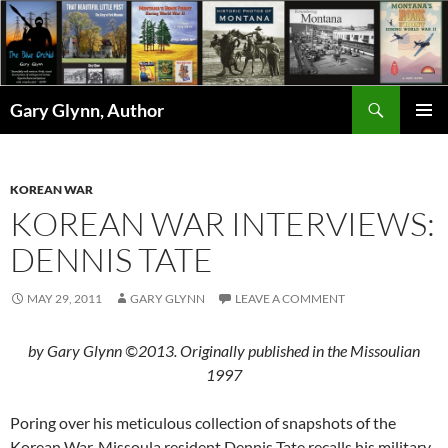
Skip
to
content
Search
Gary Glynn, Author
PRIMAR
MENU
KOREAN WAR
KOREAN WAR INTERVIEWS:
DENNIS TATE
MAY 29, 2011
GARY GLYNN
LEAVE A COMMENT
by Gary Glynn ©2013. Originally published in the Missoulian
1997
Poring over his meticulous collection of snapshots of the
Korean War, Missoula resident Dennis Tate recalls his military