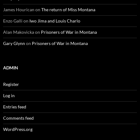
James Hourican
on
The return of Miss Montana
Enzo Galli
on
Iwo Jima and Louis Charlo
Alan Makovicka
on
Prisoners of War in Montana
Gary Glynn
on
Prisoners of War in Montana
ADMIN
Register
Log in
Entries feed
Comments feed
WordPress.org