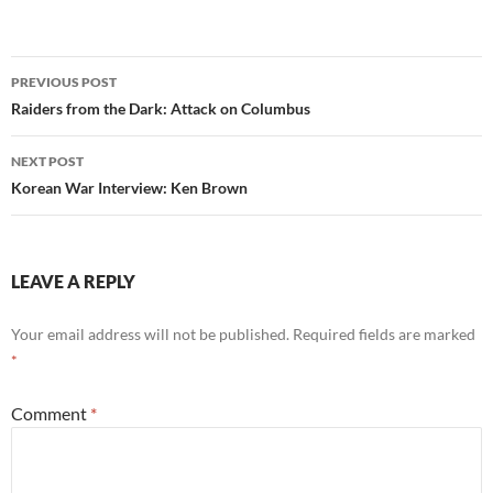
Post
PREVIOUS POST
navigation
Raiders from the Dark: Attack on Columbus
NEXT POST
Korean War Interview: Ken Brown
LEAVE A REPLY
Your email address will not be published.
Required fields are marked
*
Comment
*