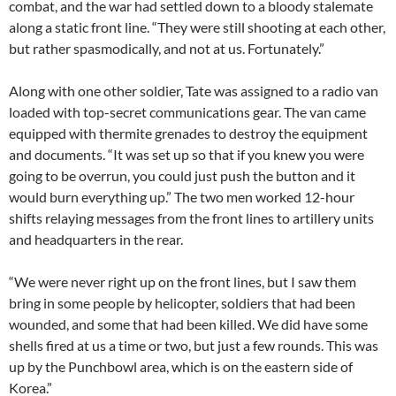
combat, and the war had settled down to a bloody stalemate
along a static front line. “They were still shooting at each other,
but rather spasmodically, and not at us. Fortunately.”
Along with one other soldier, Tate was assigned to a radio van
loaded with top-secret communications gear. The van came
equipped with thermite grenades to destroy the equipment
and documents. “It was set up so that if you knew you were
going to be overrun, you could just push the button and it
would burn everything up.” The two men worked 12-hour
shifts relaying messages from the front lines to artillery units
and headquarters in the rear.
“We were never right up on the front lines, but I saw them
bring in some people by helicopter, soldiers that had been
wounded, and some that had been killed. We did have some
shells fired at us a time or two, but just a few rounds. This was
up by the Punchbowl area, which is on the eastern side of
Korea.”