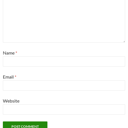
Name
*
Email
*
Website