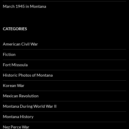
March 1945 in Montana
CATEGORIES
American Civil War
Fiction
Fort Missoula
Historic Photos of Montana
Korean War
Mexican Revolution
Montana During World War II
Montana History
Nez Perce War