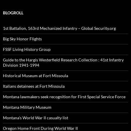
BLOGROLL
1st Battalion, 163rd Mechanized Infantry – Global Security.org
Big Sky Honor Flights
FSSF Living History Group
Guide to the Hargis Westerfield Research Collection : 41st Infantry
Division 1941-1994
Historical Museum at Fort Missoula
Italians detainees at Fort Missoula
Montana lawmakers seek recognition for First Special Service Force
Montana Military Museum
Montana's World War II casualty list
Oregon Home Front During World War II