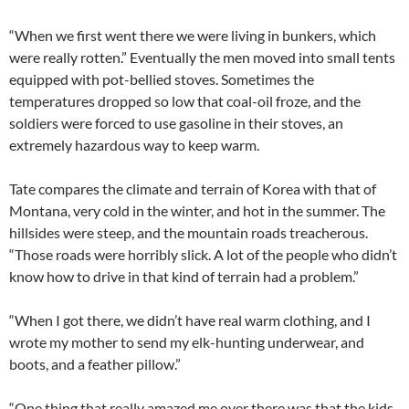
“When we first went there we were living in bunkers, which
were really rotten.” Eventually the men moved into small tents
equipped with pot-bellied stoves. Sometimes the
temperatures dropped so low that coal-oil froze, and the
soldiers were forced to use gasoline in their stoves, an
extremely hazardous way to keep warm.
Tate compares the climate and terrain of Korea with that of
Montana, very cold in the winter, and hot in the summer. The
hillsides were steep, and the mountain roads treacherous.
“Those roads were horribly slick. A lot of the people who didn’t
know how to drive in that kind of terrain had a problem.”
“When I got there, we didn’t have real warm clothing, and I
wrote my mother to send my elk-hunting underwear, and
boots, and a feather pillow.”
“One thing that really amazed me over there was that the kids