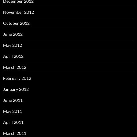
December 2012
November 2012
October 2012
June 2012
May 2012
April 2012
March 2012
February 2012
January 2012
June 2011
May 2011
April 2011
March 2011