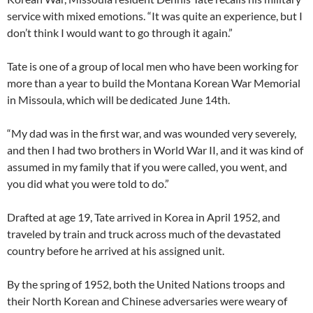
service with mixed emotions. “It was quite an experience, but I
don’t think I would want to go through it again.”
Tate is one of a group of local men who have been working for
more than a year to build the Montana Korean War Memorial
in Missoula, which will be dedicated June 14th.
“My dad was in the first war, and was wounded very severely,
and then I had two brothers in World War II, and it was kind of
assumed in my family that if you were called, you went, and
you did what you were told to do.”
Drafted at age 19, Tate arrived in Korea in April 1952, and
traveled by train and truck across much of the devastated
country before he arrived at his assigned unit.
By the spring of 1952, both the United Nations troops and
their North Korean and Chinese adversaries were weary of