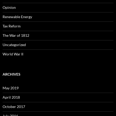
Opinion
Renewable Energy
Tax Reform
The War of 1812
Uncategorized
World War II
ARCHIVES
May 2019
April 2018
October 2017
July 2016