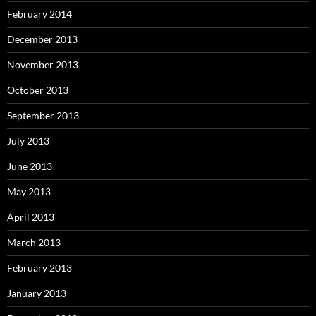
February 2014
December 2013
November 2013
October 2013
September 2013
July 2013
June 2013
May 2013
April 2013
March 2013
February 2013
January 2013