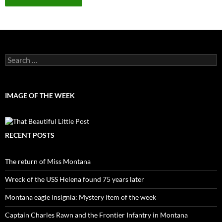
Search
for:
IMAGE OF THE WEEK
RECENT POSTS
The return of Miss Montana
Wreck of the USS Helena found 75 years later
Montana eagle insignia: Mystery item of the week
Captain Charles Rawn and the Frontier Infantry in Montana