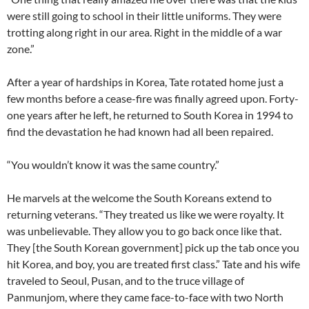
were still going to school in their little uniforms. They were
trotting along right in our area. Right in the middle of a war
zone.”
After a year of hardships in Korea, Tate rotated home just a
few months before a cease-fire was finally agreed upon. Forty-
one years after he left, he returned to South Korea in 1994 to
find the devastation he had known had all been repaired.
“You wouldn’t know it was the same country.”
He marvels at the welcome the South Koreans extend to
returning veterans. “They treated us like we were royalty. It
was unbelievable. They allow you to go back once like that.
They [the South Korean government] pick up the tab once you
hit Korea, and boy, you are treated first class.” Tate and his wife
traveled to Seoul, Pusan, and to the truce village of
Panmunjom, where they came face-to-face with two North