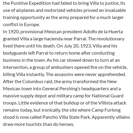
the Punitive Expedition had failed to bring Villa to justice, its
use of airplanes and motorized vehicles proved an invaluable
training opportunity as the army prepared for a much larger
conflict in Europe.
In 1920, provisional Mexican president Adolfo de la Huerta
granted Villa a large hacienda near Parral. The revolutionary
lived there until his death. On July 20, 1923, Villa and his
bodyguards left Parral to return home after conducting
business in the town. As his car slowed down to turn at an
intersection, a group of ambushers opened fire on the vehicle,
killing Villa instantly. The assassins were never apprehended.
After the Columbus raid, the army transformed the New
Mexican town into General Pershing’s headquarters and a
massive supply depot and military camp for National Guard
troops. Little evidence of that buildup or of the Villista attack
remains today, but ironically, the site where Camp Furlong
stood is now called Pancho Villa State Park. Apparently villains
draw more tourists than do heroes.