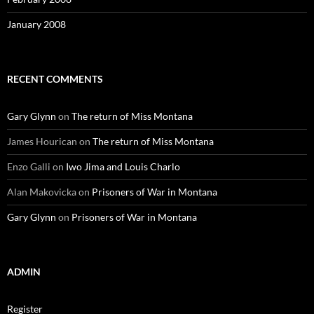
January 2008
RECENT COMMENTS
Gary Glynn
on
The return of Miss Montana
James Hourican
on
The return of Miss Montana
Enzo Galli
on
Iwo Jima and Louis Charlo
Alan Makovicka
on
Prisoners of War in Montana
Gary Glynn
on
Prisoners of War in Montana
ADMIN
Register