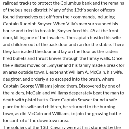
railroad tracks to protect the Columbus bank and the remains
of the business district. Many of the 13th’s senior officers
found themselves cut off from their commands, including
Captain Rudolph Smyser. When Villa’s men surrounded his
house and tried to break in, Smyser fired his .45 at the front
door, killing one of the invaders. The captain hustled his wife
and children out of the back door and ran for the stable. There
they barricaded the door and lay on the floor as the raiders
fired bullets and thrust knives through the flimsy walls. Once
the Villistas moved on, Smyser and his family made a break for
an area outside town. Lieutenant William A. McCain, his wife,
daughter, and orderly also escaped into the brush, where
Captain George Williams joined them. Discovered by one of
the raiders, McCain and Williams desperately beat the man to
death with pistol butts. Once Captain Smyser found a safe
place for his wife and children, he returned to the burning
town, as did McCain and Williams, to join the growing battle
for control of the downtown area.
The soldiers of the 13th Cavalry were at first stunned by the