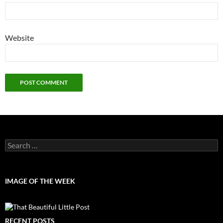
Website
Search
for:
IMAGE OF THE WEEK
RECENT POSTS