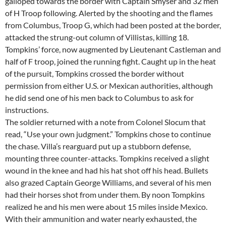
galloped towards the border with Captain Smyser and 32 men
of H Troop following. Alerted by the shooting and the flames
from Columbus, Troop G, which had been posted at the border,
attacked the strung-out column of Villistas, killing 18.
Tompkins’ force, now augmented by Lieutenant Castleman and
half of F troop, joined the running fight. Caught up in the heat
of the pursuit, Tompkins crossed the border without
permission from either U.S. or Mexican authorities, although
he did send one of his men back to Columbus to ask for
instructions.
The soldier returned with a note from Colonel Slocum that
read, “Use your own judgment.” Tompkins chose to continue
the chase. Villa’s rearguard put up a stubborn defense,
mounting three counter-attacks. Tompkins received a slight
wound in the knee and had his hat shot off his head. Bullets
also grazed Captain George Williams, and several of his men
had their horses shot from under them. By noon Tompkins
realized he and his men were about 15 miles inside Mexico.
With their ammunition and water nearly exhausted, the