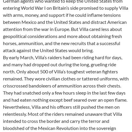
German agents who wanted to keep the United States from
entering World War I on Britain’s side promised to supply Villa
with arms, money, and support if he could inflame tensions
between Mexico and the United States and distract American
attention from the war in Europe. But Villa cared less about
geopolitical considerations and more about obtaining fresh
horses, ammunition, and the new recruits that a successful
attack against the United States would bring.
By early March, Villa’s raiders had been riding hard for days,
and many had dropped out during the long, grueling ride
north. Only about 500 of Villa’s toughest veteran fighters
remained. They wore civilian clothes or tattered uniforms, with
crisscrossed bandoleers of ammunition across their chests.
They had snatched only a few hours sleep in the last few days
and had eaten nothing except beef seared over an open flame.
Nevertheless, Villa and his officers still pushed the men on
relentlessly. Most of the riders remained unaware that Villa
intended to cross the border and carry the terror and
bloodshed of the Mexican Revolution into the sovereign