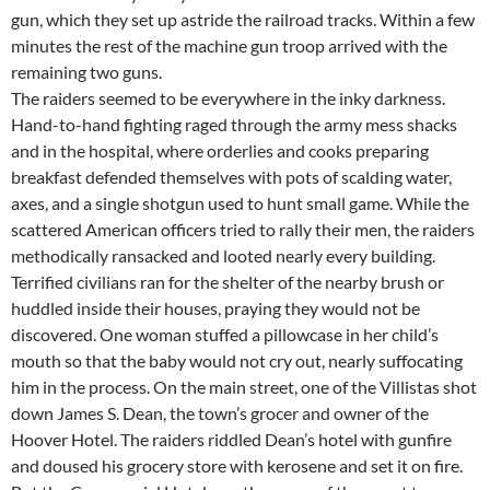
gun, which they set up astride the railroad tracks. Within a few
minutes the rest of the machine gun troop arrived with the
remaining two guns.
The raiders seemed to be everywhere in the inky darkness.
Hand-to-hand fighting raged through the army mess shacks
and in the hospital, where orderlies and cooks preparing
breakfast defended themselves with pots of scalding water,
axes, and a single shotgun used to hunt small game. While the
scattered American officers tried to rally their men, the raiders
methodically ransacked and looted nearly every building.
Terrified civilians ran for the shelter of the nearby brush or
huddled inside their houses, praying they would not be
discovered. One woman stuffed a pillowcase in her child’s
mouth so that the baby would not cry out, nearly suffocating
him in the process. On the main street, one of the Villistas shot
down James S. Dean, the town’s grocer and owner of the
Hoover Hotel. The raiders riddled Dean’s hotel with gunfire
and doused his grocery store with kerosene and set it on fire.