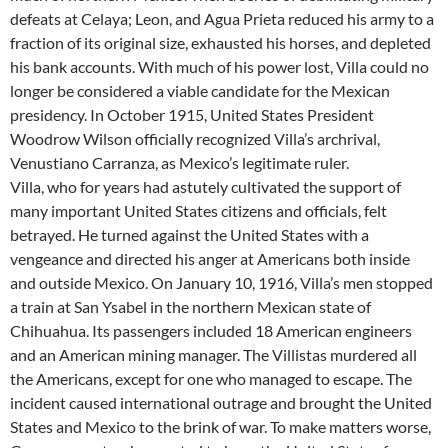
defeats at Celaya; Leon, and Agua Prieta reduced his army to a
fraction of its original size, exhausted his horses, and depleted
his bank accounts. With much of his power lost, Villa could no
longer be considered a viable candidate for the Mexican
presidency. In October 1915, United States President
Woodrow Wilson officially recognized Villa’s archrival,
Venustiano Carranza, as Mexico’s legitimate ruler.
Villa, who for years had astutely cultivated the support of
many important United States citizens and officials, felt
betrayed. He turned against the United States with a
vengeance and directed his anger at Americans both inside
and outside Mexico. On January 10, 1916, Villa’s men stopped
a train at San Ysabel in the northern Mexican state of
Chihuahua. Its passengers included 18 American engineers
and an American mining manager. The Villistas murdered all
the Americans, except for one who managed to escape. The
incident caused international outrage and brought the United
States and Mexico to the brink of war. To make matters worse,