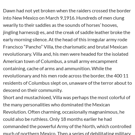
Dawn had not yet broken when the raiders crossed the border
into New Mexico on March 9,1916. Hundreds of men clung
wearily to their saddles as the sounds of horses’ hooves,
jingling harness@ es, and the creak of saddle leather broke the
early morning silence. At the head of this irregular army rode
Francisco “Pancho” Villa, the charismatic and brutal Mexican
revolutionary. Villa and, his men were headed for the isolated
American town of Columbus, a small army encampment
containing, cache of arms and ammunition. While the
revolutionary and his men rode across the border, the 400 11
residents of Columbus slept on, unaware of the terror about to
descend on their community.
Short and mustachioed, Villa was perhaps the most colorful of
the many personalities who dominated the Mexican
Revolution. Often charming, occasionally magnanimous, he
could also be ruthless. Only 18 months earlier he had
commanded the powerful Army of the North, which controlled
much of northern Mexico. Then a series of debilitating military