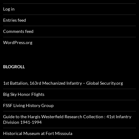
Log in
Entries feed
Comments feed
WordPress.org
BLOGROLL
1st Battalion, 163rd Mechanized Infantry – Global Security.org
Big Sky Honor Flights
FSSF Living History Group
Guide to the Hargis Westerfield Research Collection : 41st Infantry
Division 1941-1994
Historical Museum at Fort Missoula