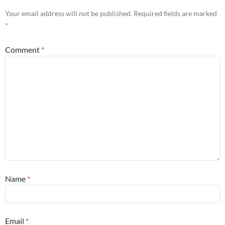
Your email address will not be published.
Required fields are marked
*
Comment
*
Name
*
Email
*