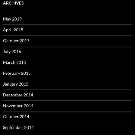
ARCHIVES
May 2019
April 2018
October 2017
July 2016
March 2015
February 2015
January 2015
December 2014
November 2014
October 2014
September 2014