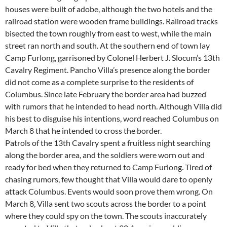
houses were built of adobe, although the two hotels and the
railroad station were wooden frame buildings. Railroad tracks
bisected the town roughly from east to west, while the main
street ran north and south. At the southern end of town lay
Camp Furlong, garrisoned by Colonel Herbert J. Slocum’s 13th
Cavalry Regiment. Pancho Villa’s presence along the border
did not come as a complete surprise to the residents of
Columbus. Since late February the border area had buzzed
with rumors that he intended to head north. Although Villa did
his best to disguise his intentions, word reached Columbus on
March 8 that he intended to cross the border.
Patrols of the 13th Cavalry spent a fruitless night searching
along the border area, and the soldiers were worn out and
ready for bed when they returned to Camp Furlong. Tired of
chasing rumors, few thought that Villa would dare to openly
attack Columbus. Events would soon prove them wrong. On
March 8, Villa sent two scouts across the border to a point
where they could spy on the town. The scouts inaccurately