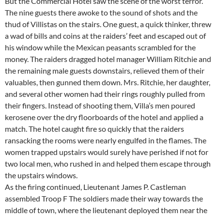
But the Commercial Hotel saw the scene of the worst terror.
The nine guests there awoke to the sound of shots and the
thud of Villistas on the stairs. One guest, a quick thinker, threw
a wad of bills and coins at the raiders’ feet and escaped out of
his window while the Mexican peasants scrambled for the
money. The raiders dragged hotel manager William Ritchie and
the remaining male guests downstairs, relieved them of their
valuables, then gunned them down. Mrs. Ritchie, her daughter,
and several other women had their rings roughly pulled from
their fingers. Instead of shooting them, Villa’s men poured
kerosene over the dry floorboards of the hotel and applied a
match. The hotel caught fire so quickly that the raiders
ransacking the rooms were nearly engulfed in the flames. The
women trapped upstairs would surely have perished if not for
two local men, who rushed in and helped them escape through
the upstairs windows.
As the firing continued, Lieutenant James P. Castleman
assembled Troop F The soldiers made their way towards the
middle of town, where the lieutenant deployed them near the