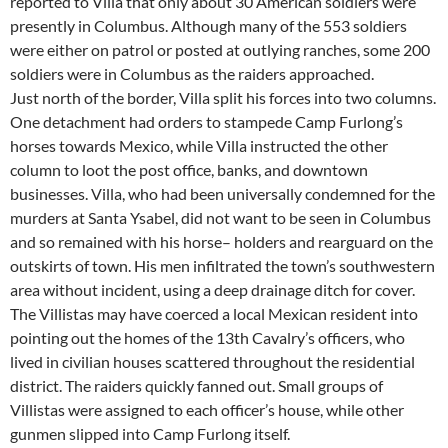
reported to Villa that only about 30 American soldiers were
presently in Columbus. Although many of the 553 soldiers
were either on patrol or posted at outlying ranches, some 200
soldiers were in Columbus as the raiders approached.
Just north of the border, Villa split his forces into two columns.
One detachment had orders to stampede Camp Furlong’s
horses towards Mexico, while Villa instructed the other
column to loot the post office, banks, and downtown
businesses. Villa, who had been universally condemned for the
murders at Santa Ysabel, did not want to be seen in Columbus
and so remained with his horse– holders and rearguard on the
outskirts of town. His men infiltrated the town’s southwestern
area without incident, using a deep drainage ditch for cover.
The Villistas may have coerced a local Mexican resident into
pointing out the homes of the 13th Cavalry’s officers, who
lived in civilian houses scattered throughout the residential
district. The raiders quickly fanned out. Small groups of
Villistas were assigned to each officer’s house, while other
gunmen slipped into Camp Furlong itself.