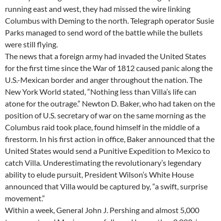
running east and west, they had missed the wire linking
Columbus with Deming to the north. Telegraph operator Susie
Parks managed to send word of the battle while the bullets
were still flying.
The news that a foreign army had invaded the United States
for the first time since the War of 1812 caused panic along the
U.S.-Mexican border and anger throughout the nation. The
New York World stated, “Nothing less than Villa’s life can
atone for the outrage.” Newton D. Baker, who had taken on the
position of U.S. secretary of war on the same morning as the
Columbus raid took place, found himself in the middle of a
firestorm. In his first action in office, Baker announced that the
United States would send a Punitive Expedition to Mexico to
catch Villa. Underestimating the revolutionary’s legendary
ability to elude pursuit, President Wilson’s White House
announced that Villa would be captured by, “a swift, surprise
movement.”
Within a week, General John J. Pershing and almost 5,000