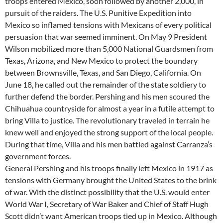
troops entered Mexico, soon followed by another 2,000, in
pursuit of the raiders. The U.S. Punitive Expedition into
Mexico so inflamed tensions with Mexicans of every political
persuasion that war seemed imminent. On May 9 President
Wilson mobilized more than 5,000 National Guardsmen from
Texas, Arizona, and New Mexico to protect the boundary
between Brownsville, Texas, and San Diego, California. On
June 18, he called out the remainder of the state soldiery to
further defend the border. Pershing and his men scoured the
Chihuahua countryside for almost a year in a futile attempt to
bring Villa to justice. The revolutionary traveled in terrain he
knew well and enjoyed the strong support of the local people.
During that time, Villa and his men battled against Carranza’s
government forces.
General Pershing and his troops finally left Mexico in 1917 as
tensions with Germany brought the United States to the brink
of war. With the distinct possibility that the U.S. would enter
World War I, Secretary of War Baker and Chief of Staff Hugh
Scott didn’t want American troops tied up in Mexico. Although