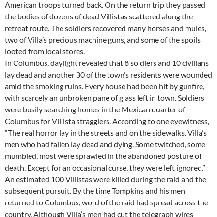
American troops turned back. On the return trip they passed
the bodies of dozens of dead Villistas scattered along the
retreat route. The soldiers recovered many horses and mules,
two of Villa’s precious machine guns, and some of the spoils
looted from local stores.
In Columbus, daylight revealed that 8 soldiers and 10 civilians
lay dead and another 30 of the town’s residents were wounded
amid the smoking ruins. Every house had been hit by gunfire,
with scarcely an unbroken pane of glass left in town. Soldiers
were busily searching homes in the Mexican quarter of
Columbus for Villista stragglers. According to one eyewitness,
“The real horror lay in the streets and on the sidewalks. Villa’s
men who had fallen lay dead and dying. Some twitched, some
mumbled, most were sprawled in the abandoned posture of
death. Except for an occasional curse, they were left ignored.”
An estimated 100 Villistas were killed during the raid and the
subsequent pursuit. By the time Tompkins and his men
returned to Columbus, word of the raid had spread across the
country. Although Villa’s men had cut the telegraph wires