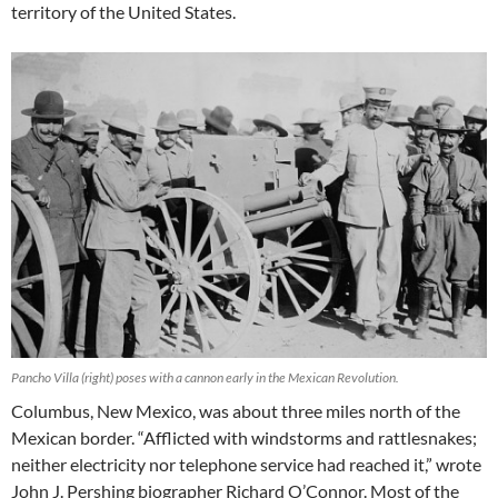
territory of the United States.
Pancho Villa (right) poses with a cannon early in the Mexican Revolution.
Columbus, New Mexico, was about three miles north of the
Mexican border. “Afflicted with windstorms and rattlesnakes;
neither electricity nor telephone service had reached it,” wrote
John J. Pershing biographer Richard O’Connor. Most of the