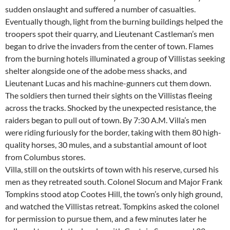
sudden onslaught and suffered a number of casualties.
Eventually though, light from the burning buildings helped the
troopers spot their quarry, and Lieutenant Castleman’s men
began to drive the invaders from the center of town. Flames
from the burning hotels illuminated a group of Villistas seeking
shelter alongside one of the adobe mess shacks, and
Lieutenant Lucas and his machine-gunners cut them down.
The soldiers then turned their sights on the Villistas fleeing
across the tracks. Shocked by the unexpected resistance, the
raiders began to pull out of town. By 7:30 A.M. Villa’s men
were riding furiously for the border, taking with them 80 high-
quality horses, 30 mules, and a substantial amount of loot
from Columbus stores.
Villa, still on the outskirts of town with his reserve, cursed his
men as they retreated south. Colonel Slocum and Major Frank
Tompkins stood atop Cootes Hill, the town’s only high ground,
and watched the Villistas retreat. Tompkins asked the colonel
for permission to pursue them, and a few minutes later he