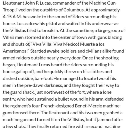
Lieutenant John P. Lucas, commander of the Machine Gun
Troop, lived on the outskirts of Columbus. At approximately
4:15 A.M. he awoke to the sound of riders surrounding his
house. Lucas drew his pistol and waited in his underwear as
the Villistas tried to break in. At the same time, a large group of
Villa’s men stormed into the center of town with guns blazing
and shouts of, “Viva Villa! Viva Mexico! Muerte a los
Americanos!” Startled awake, soldiers and civilians alike found
armed raiders outside nearly every door. Once the shooting
began, Lieutenant Lucas heard the riders surrounding his
house gallop off, and he quickly threw on his clothes and
dashed outside, barefoot. He managed to locate two of his
men in the pre-dawn darkness, and they fought their way to
the guard shack, just northwest of the fort, where a lone
sentry, who had sustained a bullet wound in his arm, defended
the regiment’s four French-designed Benet-Mercie machine
guns housed there. The lieutenant and his two men grabbed a
machine gun and turned it on the Villistas, but it jammed after
a few shots. They finally returned fire with a second machine