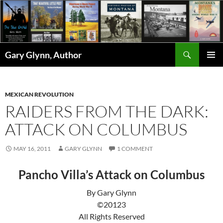
Skip
to
content
Search
Gary Glynn, Author
PRIMAR
MENU
MEXICAN REVOLUTION
RAIDERS FROM THE DARK:
ATTACK ON COLUMBUS
MAY 16, 2011
GARY GLYNN
1 COMMENT
Pancho Villa’s Attack on Columbus
By Gary Glynn
©20123
All Rights Reserved