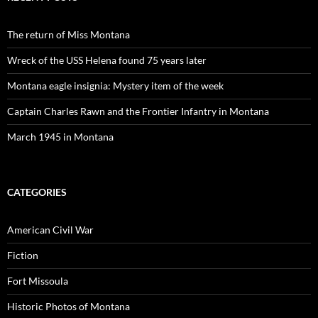
The return of Miss Montana
Wreck of the USS Helena found 75 years later
Montana eagle insignia: Mystery item of the week
Captain Charles Rawn and the Frontier Infantry in Montana
March 1945 in Montana
CATEGORIES
American Civil War
Fiction
Fort Missoula
Historic Photos of Montana