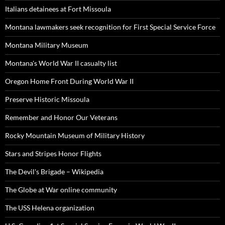
Italians detainees at Fort Missoula
Montana lawmakers seek recognition for First Special Service Force
Montana Military Museum
Montana's World War II casualty list
Oregon Home Front During World War II
Preserve Historic Missoula
Remember and Honor Our Veterans
Rocky Mountain Museum of Military History
Stars and Stripes Honor Flights
The Devil's Brigade – Wikipedia
The Globe at War online community
The USS Helena organization