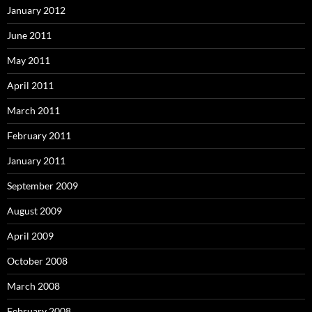
January 2012
June 2011
May 2011
April 2011
March 2011
February 2011
January 2011
September 2009
August 2009
April 2009
October 2008
March 2008
February 2008