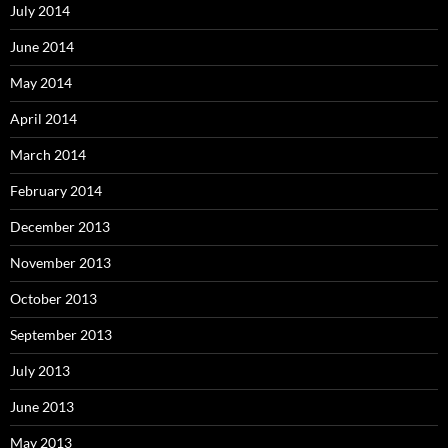
July 2014
June 2014
May 2014
April 2014
March 2014
February 2014
December 2013
November 2013
October 2013
September 2013
July 2013
June 2013
May 2013