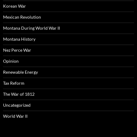
Korean War
Mexican Revolution
Montana During World War II
Montana History
Nez Perce War
Opinion
Renewable Energy
Tax Reform
The War of 1812
Uncategorized
World War II