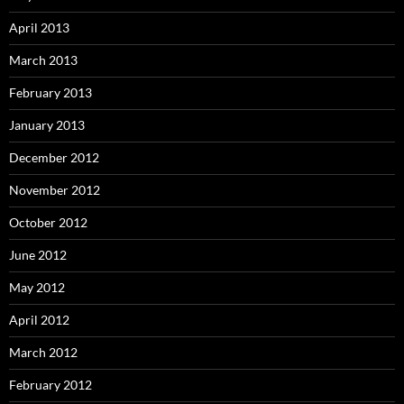
April 2013
March 2013
February 2013
January 2013
December 2012
November 2012
October 2012
June 2012
May 2012
April 2012
March 2012
February 2012