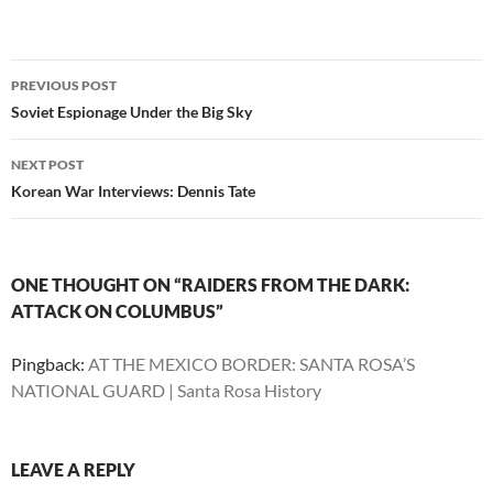
Post
PREVIOUS POST
navigation
Soviet Espionage Under the Big Sky
NEXT POST
Korean War Interviews: Dennis Tate
ONE THOUGHT ON “RAIDERS FROM THE DARK:
ATTACK ON COLUMBUS”
Pingback:
AT THE MEXICO BORDER: SANTA ROSA’S
NATIONAL GUARD | Santa Rosa History
LEAVE A REPLY