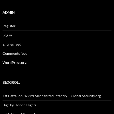
ADMIN
Register
Log in
Entries feed
Comments feed
WordPress.org
BLOGROLL
1st Battalion, 163rd Mechanized Infantry – Global Security.org
Big Sky Honor Flights