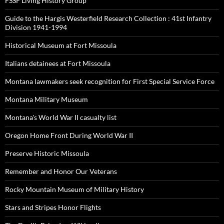
FSSF Living History Group
Guide to the Hargis Westerfield Research Collection : 41st Infantry
Division 1941-1994
Historical Museum at Fort Missoula
Italians detainees at Fort Missoula
Montana lawmakers seek recognition for First Special Service Force
Montana Military Museum
Montana's World War II casualty list
Oregon Home Front During World War II
Preserve Historic Missoula
Remember and Honor Our Veterans
Rocky Mountain Museum of Military History
Stars and Stripes Honor Flights