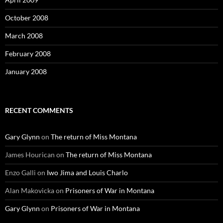
October 2008
March 2008
February 2008
January 2008
RECENT COMMENTS
Gary Glynn
on
The return of Miss Montana
James Hourican
on
The return of Miss Montana
Enzo Galli
on
Iwo Jima and Louis Charlo
Alan Makovicka
on
Prisoners of War in Montana
Gary Glynn
on
Prisoners of War in Montana