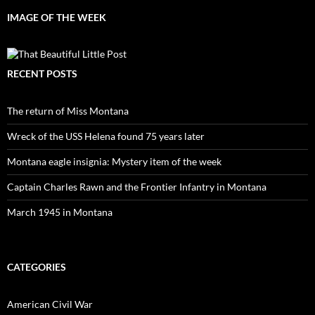
IMAGE OF THE WEEK
RECENT POSTS
The return of Miss Montana
Wreck of the USS Helena found 75 years later
Montana eagle insignia: Mystery item of the week
Captain Charles Rawn and the Frontier Infantry in Montana
March 1945 in Montana
CATEGORIES
American Civil War