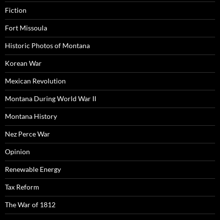
Fiction
Fort Missoula
Historic Photos of Montana
Korean War
Mexican Revolution
Montana During World War II
Montana History
Nez Perce War
Opinion
Renewable Energy
Tax Reform
The War of 1812