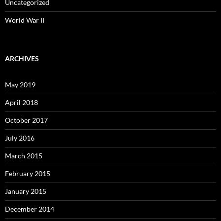
Uncategorized
World War II
ARCHIVES
May 2019
April 2018
October 2017
July 2016
March 2015
February 2015
January 2015
December 2014