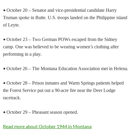
•
October 20 – Senator and vice-presidential candidate Harry
Truman spoke in Butte. U.S. troops landed on the Philippine island
of Leyte.
•
October 23 – Two German POWs escaped from the Sidney
camp. One was believed to be wearing women’s clothing after
performing in a play.
•
October 26 – The Montana Education Association met in Helena.
•
October 28 – Prison inmates and Warm Springs patients helped
the Forest Service put out a 90-acre fire near the Deer Lodge
racetrack.
•
October 29 – Pheasant season opened.
Read more about October 1944 in Montana