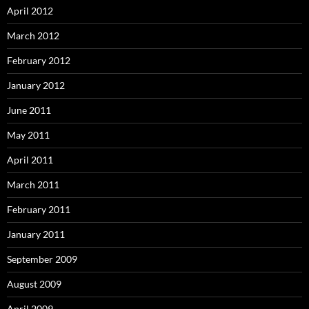
April 2012
March 2012
February 2012
January 2012
June 2011
May 2011
April 2011
March 2011
February 2011
January 2011
September 2009
August 2009
April 2009