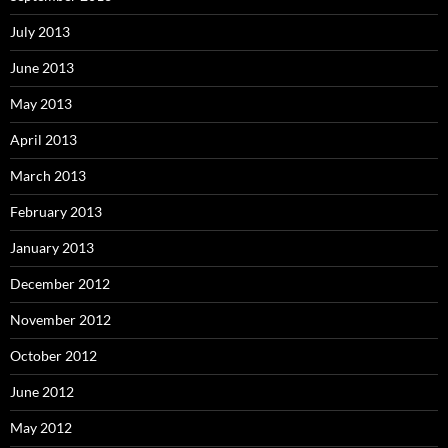
July 2013
June 2013
May 2013
April 2013
March 2013
February 2013
January 2013
December 2012
November 2012
October 2012
June 2012
May 2012