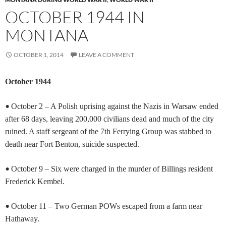
OCTOBER 1944 IN
MONTANA
OCTOBER 1, 2014
LEAVE A COMMENT
October 1944
•
October 2 – A Polish uprising against the Nazis in Warsaw ended
after 68 days, leaving 200,000 civilians dead and much of the city
ruined. A staff sergeant of the 7th Ferrying Group was stabbed to
death near Fort Benton, suicide suspected.
•
October 9 – Six were charged in the murder of Billings resident
Frederick Kembel.
•
October 11 – Two German POWs escaped from a farm near
Hathaway.