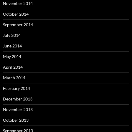
November 2014
October 2014
September 2014
July 2014
June 2014
May 2014
April 2014
March 2014
February 2014
December 2013
November 2013
October 2013
September 2013