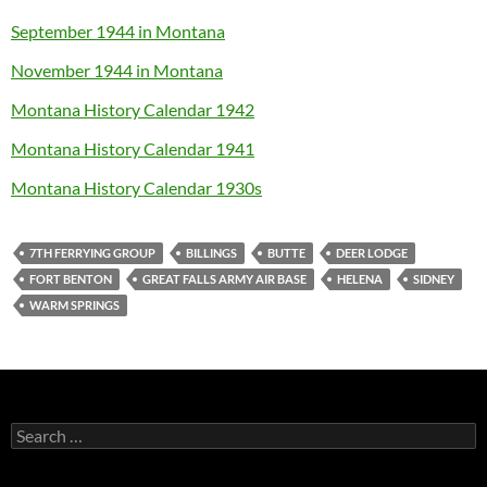
September 1944 in Montana
November 1944 in Montana
Montana History Calendar 1942
Montana History Calendar 1941
Montana History Calendar 1930s
7TH FERRYING GROUP
BILLINGS
BUTTE
DEER LODGE
FORT BENTON
GREAT FALLS ARMY AIR BASE
HELENA
SIDNEY
WARM SPRINGS
Search
for: