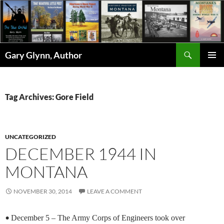
Skip
to
content
Search
Gary Glynn, Author
PRIMAR
MENU
Tag Archives: Gore Field
UNCATEGORIZED
DECEMBER 1944 IN
MONTANA
NOVEMBER 30, 2014
LEAVE A COMMENT
•
December 5 – The Army Corps of Engineers took over