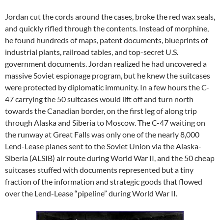
Jordan cut the cords around the cases, broke the red wax seals,
and quickly rifled through the contents. Instead of morphine,
he found hundreds of maps, patent documents, blueprints of
industrial plants, railroad tables, and top-secret U.S.
government documents. Jordan realized he had uncovered a
massive Soviet espionage program, but he knew the suitcases
were protected by diplomatic immunity. In a few hours the C-
47 carrying the 50 suitcases would lift off and turn north
towards the Canadian border, on the first leg of along trip
through Alaska and Siberia to Moscow. The C-47 waiting on
the runway at Great Falls was only one of the nearly 8,000
Lend-Lease planes sent to the Soviet Union via the Alaska-
Siberia (ALSIB) air route during World War II, and the 50 cheap
suitcases stuffed with documents represented but a tiny
fraction of the information and strategic goods that flowed
over the Lend-Lease “pipeline” during World War II.