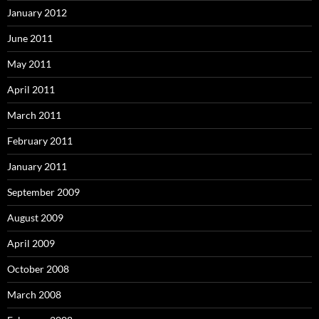
January 2012
June 2011
May 2011
April 2011
March 2011
February 2011
January 2011
September 2009
August 2009
April 2009
October 2008
March 2008