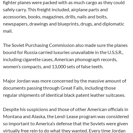
fighter planes were packed with as much cargo as they could
safely carry. This freight included, airplane parts and
accessories, books, magazines, drills, nails and bolts,
newspapers, drawings and blueprints, drugs, and diplomatic
mail.
The Soviet Purchasing Commission also made sure the planes
bound for Russia carried luxuries unavailable in the U.S.S.R.,
including cigarette cases, American phonograph records,
women’s compacts, and 13,000 sets of false teeth.
Major Jordan was more concerned by the massive amount of
documents passing through Great Falls, including those
regular shipments of identical black patent leather suitcases.
Despite his suspicions and those of other American officials in
Montana and Alaska, the Lend-Lease program was considered
so important to America’s defense that the Soviets were given
virtually free rein to do what they wanted. Every time Jordan