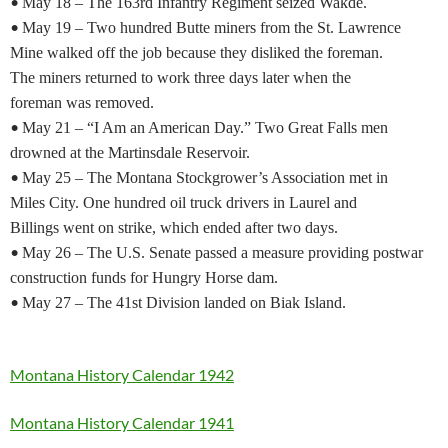
•
May 18 – The 163rd Infantry Regiment seized Wakde.
•
May 19 – Two hundred Butte miners from the St. Lawrence
Mine walked off the job because they disliked the foreman.
The miners returned to work three days later when the
foreman was removed.
•
May 21 – “I Am an American Day.” Two Great Falls men
drowned at the Martinsdale Reservoir.
•
May 25 – The Montana Stockgrower’s Association met in
Miles City. One hundred oil truck drivers in Laurel and
Billings went on strike, which ended after two days.
•
May 26 – The U.S. Senate passed a measure providing postwar
construction funds for Hungry Horse dam.
•
May 27 – The 41st Division landed on Biak Island.
Montana History Calendar 1942
Montana History Calendar 1941