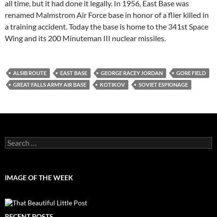
all time, but it had done it legally. In 1956, East Base was
renamed Malmstrom Air Force base in honor of a flier killed in
a training accident. Today the base is home to the 341st Space
Wing and its 200 Minuteman III nuclear missiles.
ALSIB ROUTE
EAST BASE
GEORGE RACEY JORDAN
GORE FIELD
GREAT FALLS ARMY AIR BASE
KOTIKOV
SOVIET ESPIONAGE
Search
for:
IMAGE OF THE WEEK
RECENT POSTS