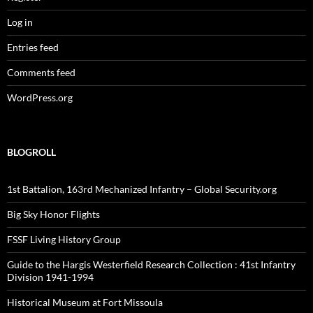
Log in
Entries feed
Comments feed
WordPress.org
BLOGROLL
1st Battalion, 163rd Mechanized Infantry – Global Security.org
Big Sky Honor Flights
FSSF Living History Group
Guide to the Hargis Westerfield Research Collection : 41st Infantry
Division 1941-1994
Historical Museum at Fort Missoula