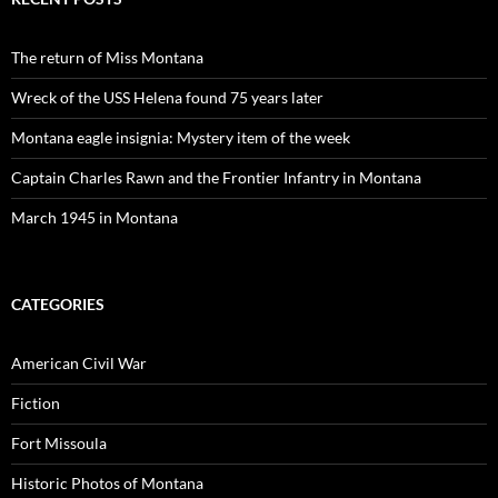
The return of Miss Montana
Wreck of the USS Helena found 75 years later
Montana eagle insignia: Mystery item of the week
Captain Charles Rawn and the Frontier Infantry in Montana
March 1945 in Montana
CATEGORIES
American Civil War
Fiction
Fort Missoula
Historic Photos of Montana