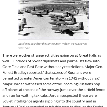
Warplanes bound for the Soviet Union wait on the runway at
Great Falls
There were other strange activities going on at Great Falls as
well. Hundreds of Soviet diplomats and journalists flew into
Gore Field and East Base without any restrictions. Major Gen.
Follett Bradley reported, “that scores of Russians were
permitted to enter American territory in 1942 without visa.”
Major Jordan witnessed some of the incoming Russians hop
off planes at the end of the runway, jump over the airfield fence
and run for waiting taxicabs. Jordan suspected these were
Soviet intelligence agents slipping into the country, and in
January 1944 he traveled to Washington to discuss the Soviet