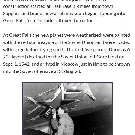
construction started at East Base, six miles from town.
Supplies and brand-new airplanes soon began flooding into
Great Falls from factories all over the nation.
At Great Falls the new planes were weatherized, were painted
with the red star insignia of the Soviet Union, and were loaded
with cargo before flying north. The first five planes (Douglas A-
20 Havocs) destined for the Soviet Union left Gore Field on
Sept. 1, 1942, and arrived in Moscow just in time to be thrown
into the Soviet offensive at Stalingrad.