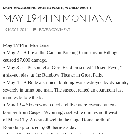
MONTANA DURING WORLD WAR II
,
WORLD WAR II
MAY 1944 IN MONTANA
MAY 1, 2014
LEAVE A COMMENT
May 1944 in Montana
•
May 2 – A fire at the Carston Packing Company in Billings
caused $7,000 damage.
•
May 3-5 – Personnel at Gore Field presented “Desert Fever,”
a six–act play, at the Rainbow Theater in Great Falls.
•
May 4 – A Butte apartment building was destroyed by dynamite,
severely injuring one man. The suspect rented an apartment just
minutes before the blast.
•
May 13 – Six crewmen died and five were rescued when a
bomber from Casper, Wyoming crashed two miles northwest
of Miles City. A new oil well in the Gage Dome north of
Roundup produced 5,000 barrels a day.