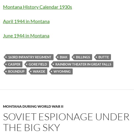
Montana History Calendar 1930s
April 1944 in Montana
June 1944 in Montana
163RD INFANTRY REGIMENT
BIAK
BILLINGS
BUTTE
CASPER
GORE FIELD
RAINBOW THEATER IN GREAT FALLS
ROUNDUP
WAKDE
WYOMING
MONTANA DURING WORLD WAR II
SOVIET ESPIONAGE UNDER
THE BIG SKY