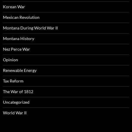
Korean War
Mexican Revolution
Montana During World War II
Montana History
Nez Perce War
Opinion
Renewable Energy
Tax Reform
The War of 1812
Uncategorized
World War II