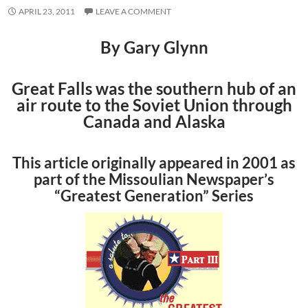
APRIL 23, 2011
LEAVE A COMMENT
By Gary Glynn
Great Falls was the southern hub of an
air route to the Soviet Union through
Canada and Alaska
This article originally appeared in 2001 as
part of the Missoulian Newspaper’s
“Greatest Generation” Series