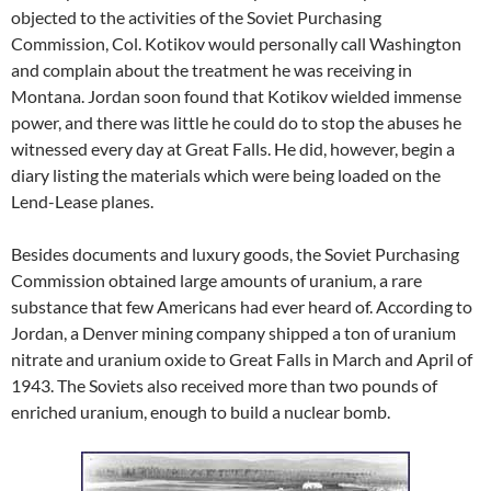
objected to the activities of the Soviet Purchasing
Commission, Col. Kotikov would personally call Washington
and complain about the treatment he was receiving in
Montana. Jordan soon found that Kotikov wielded immense
power, and there was little he could do to stop the abuses he
witnessed every day at Great Falls. He did, however, begin a
diary listing the materials which were being loaded on the
Lend-Lease planes.
Besides documents and luxury goods, the Soviet Purchasing
Commission obtained large amounts of uranium, a rare
substance that few Americans had ever heard of. According to
Jordan, a Denver mining company shipped a ton of uranium
nitrate and uranium oxide to Great Falls in March and April of
1943. The Soviets also received more than two pounds of
enriched uranium, enough to build a nuclear bomb.