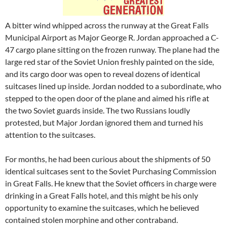
A bitter wind whipped across the runway at the Great Falls
Municipal Airport as Major George R. Jordan approached a C-
47 cargo plane sitting on the frozen runway. The plane had the
large red star of the Soviet Union freshly painted on the side,
and its cargo door was open to reveal dozens of identical
suitcases lined up inside. Jordan nodded to a subordinate, who
stepped to the open door of the plane and aimed his rifle at
the two Soviet guards inside. The two Russians loudly
protested, but Major Jordan ignored them and turned his
attention to the suitcases.
For months, he had been curious about the shipments of 50
identical suitcases sent to the Soviet Purchasing Commission
in Great Falls. He knew that the Soviet officers in charge were
drinking in a Great Falls hotel, and this might be his only
opportunity to examine the suitcases, which he believed
contained stolen morphine and other contraband.