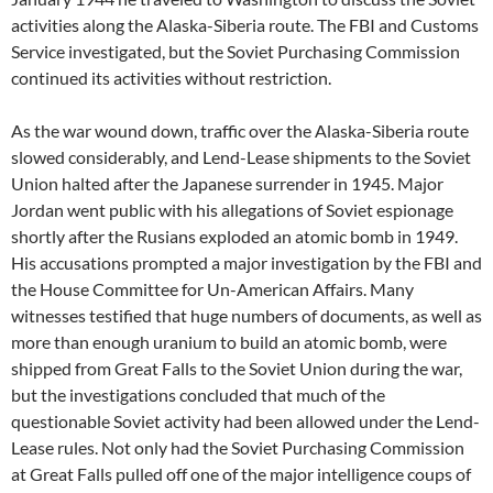
activities along the Alaska-Siberia route. The FBI and Customs
Service investigated, but the Soviet Purchasing Commission
continued its activities without restriction.
As the war wound down, traffic over the Alaska-Siberia route
slowed considerably, and Lend-Lease shipments to the Soviet
Union halted after the Japanese surrender in 1945. Major
Jordan went public with his allegations of Soviet espionage
shortly after the Rusians exploded an atomic bomb in 1949.
His accusations prompted a major investigation by the FBI and
the House Committee for Un-American Affairs. Many
witnesses testified that huge numbers of documents, as well as
more than enough uranium to build an atomic bomb, were
shipped from Great Falls to the Soviet Union during the war,
but the investigations concluded that much of the
questionable Soviet activity had been allowed under the Lend-
Lease rules. Not only had the Soviet Purchasing Commission
at Great Falls pulled off one of the major intelligence coups of