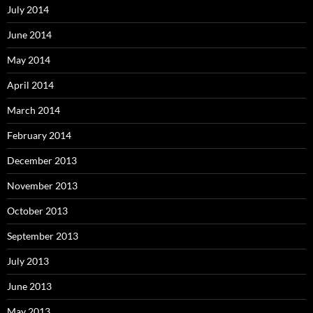
July 2014
June 2014
May 2014
April 2014
March 2014
February 2014
December 2013
November 2013
October 2013
September 2013
July 2013
June 2013
May 2013