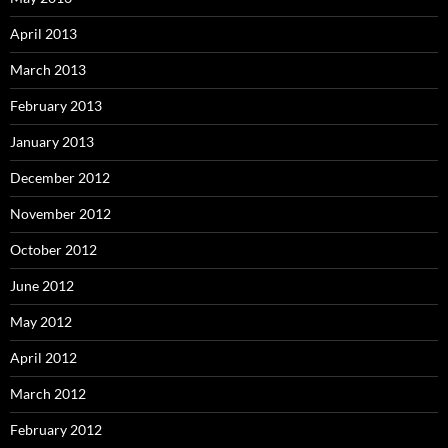
April 2013
March 2013
February 2013
January 2013
December 2012
November 2012
October 2012
June 2012
May 2012
April 2012
March 2012
February 2012