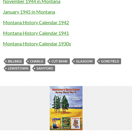
November 1944 in Montana
January 1945 in Montana
Montana History Calendar 1942
Montana History Calendar 1941
Montana History Calendar 1930s
BILLINGS
CHARLO
CUT BANK
GLASGOW
GORE FIELD
LEWISTOWN
SAM FORD