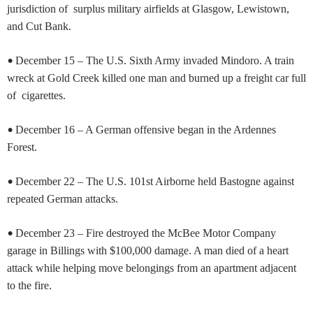
jurisdiction of surplus military airfields at Glasgow, Lewistown,
and Cut Bank.
•
December 15 – The U.S. Sixth Army invaded Mindoro. A train
wreck at Gold Creek killed one man and burned up a freight car full
of cigarettes.
•
December 16 – A German offensive began in the Ardennes
Forest.
•
December 22 – The U.S. 101st Airborne held Bastogne against
repeated German attacks.
•
December 23 – Fire destroyed the McBee Motor Company
garage in Billings with $100,000 damage. A man died of a heart
attack while helping move belongings from an apartment adjacent
to the fire.