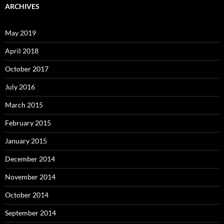
ARCHIVES
May 2019
April 2018
October 2017
July 2016
March 2015
February 2015
January 2015
December 2014
November 2014
October 2014
September 2014