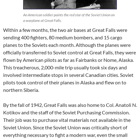
An American soldier paints the red star of the Soviet Union on
a warplane at Great Falls.
Within a few months, the two air bases at Great Falls were
sending 400 fighters, 80 medium bombers, and 15 cargo
planes to the Soviets each month. Although the planes were
officially transferred to Soviet control at Great Falls, they were
flown by American pilots as far as Fairbanks or Nome, Alaska.
This treacherous, 2,000-mile trip usually took six days and
involved intermediate stops in several Canadian cities. Soviet
pilots took control of their planes in Alaska and flew on to
northern Siberia.
By the fall of 1942, Great Falls was also home to Col. Anatoli N.
Kotikov and the staff of the Soviet Purchasing Commission.
Their job was to purchase vital materials not available in the
Soviet Union. Since the Soviet Union was critically short of
everything necessary to fight a modern war, even the small