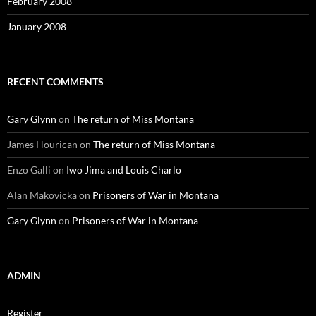
February 2008
January 2008
RECENT COMMENTS
Gary Glynn
on
The return of Miss Montana
James Hourican
on
The return of Miss Montana
Enzo Galli
on
Iwo Jima and Louis Charlo
Alan Makovicka
on
Prisoners of War in Montana
Gary Glynn
on
Prisoners of War in Montana
ADMIN
Register