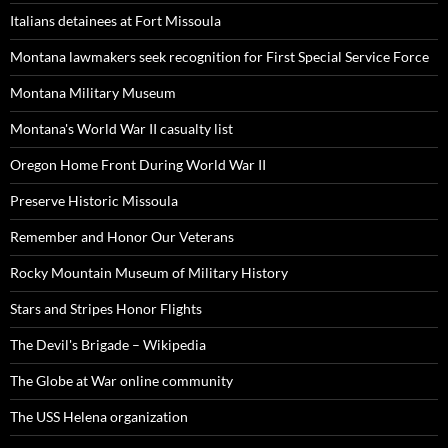
Italians detainees at Fort Missoula
Montana lawmakers seek recognition for First Special Service Force
Montana Military Museum
Montana's World War II casualty list
Oregon Home Front During World War II
Preserve Historic Missoula
Remember and Honor Our Veterans
Rocky Mountain Museum of Military History
Stars and Stripes Honor Flights
The Devil's Brigade – Wikipedia
The Globe at War online community
The USS Helena organization