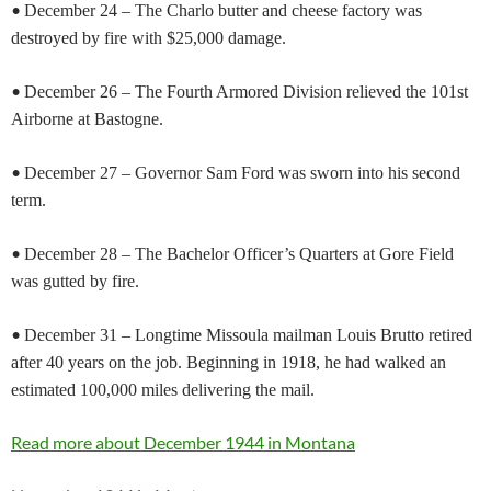
•
December 24 – The Charlo butter and cheese factory was
destroyed by fire with $25,000 damage.
•
December 26 – The Fourth Armored Division relieved the 101st
Airborne at Bastogne.
•
December 27 – Governor Sam Ford was sworn into his second
term.
•
December 28 – The Bachelor Officer’s Quarters at Gore Field
was gutted by fire.
•
December 31 – Longtime Missoula mailman Louis Brutto retired
after 40 years on the job. Beginning in 1918, he had walked an
estimated 100,000 miles delivering the mail.
Read more about December 1944 in Montana