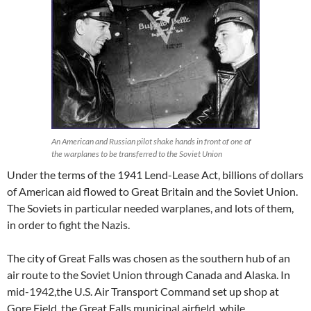
An American and Russian pilot shake hands in front of one of
the warplanes to be transferred to the Soviet Union
Under the terms of the 1941 Lend-Lease Act, billions of dollars
of American aid flowed to Great Britain and the Soviet Union.
The Soviets in particular needed warplanes, and lots of them,
in order to fight the Nazis.
The city of Great Falls was chosen as the southern hub of an
air route to the Soviet Union through Canada and Alaska. In
mid-1942,the U.S. Air Transport Command set up shop at
Gore Field, the Great Falls municipal airfield, while